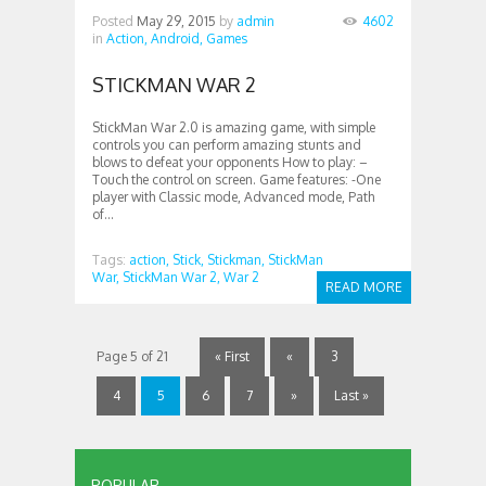
Posted
May 29, 2015
by
admin
4602
in
Action,
Android,
Games
STICKMAN WAR 2
StickMan War 2.0 is amazing game, with simple
controls you can perform amazing stunts and
blows to defeat your opponents How to play: –
Touch the control on screen. Game features: -One
player with Classic mode, Advanced mode, Path
of...
Tags:
action,
Stick,
Stickman,
StickMan
War,
StickMan War 2,
War 2
READ MORE
Page 5 of 21
« First
«
3
4
5
6
7
»
Last »
POPULAR