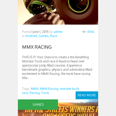
Posted
June 1, 2015
by
admin
4766
in
Android,
Games,
Race
MMX RACING
THIS IS IT! Your chance to create a fire-breathing
Monster Truck and race it head-to-head over
spectacular jump filled courses. Experience
benchmark graphics, physics and adrenaline-filled
excitement in MMX Racing, the must-have racing
title...
Tags:
MMX,
MMX Racing,
monster truck,
race,
Racing,
Truck
READ MORE
GAMES