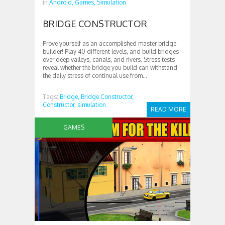
in
Android,
Games,
Simulation
BRIDGE CONSTRUCTOR
Prove yourself as an accomplished master bridge
builder! Play 40 different levels, and build bridges
over deep valleys, canals, and rivers. Stress tests
reveal whether the bridge you build can withstand
the daily stress of continual use from...
Tags:
Bridge,
Bridge Constructor,
Constructor,
simulation
READ MORE
GAMES