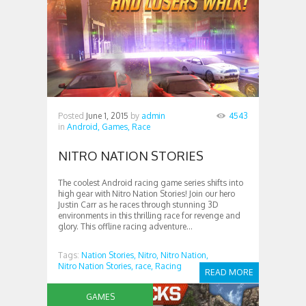
Posted
June 1, 2015
by
admin
4543
in
Android,
Games,
Race
NITRO NATION STORIES
The coolest Android racing game series shifts into
high gear with Nitro Nation Stories! Join our hero
Justin Carr as he races through stunning 3D
environments in this thrilling race for revenge and
glory. This offline racing adventure...
Tags:
Nation Stories,
Nitro,
Nitro Nation,
Nitro Nation Stories,
race,
Racing
READ MORE
GAMES