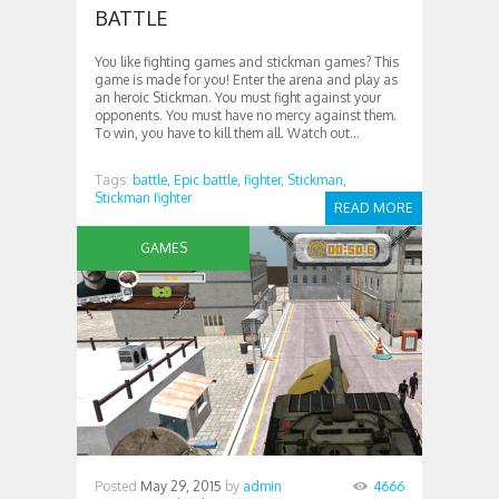
BATTLE
You like fighting games and stickman games? This
game is made for you! Enter the arena and play as
an heroic Stickman. You must fight against your
opponents. You must have no mercy against them.
To win, you have to kill them all. Watch out...
Tags:
battle,
Epic battle,
fighter,
Stickman,
Stickman fighter
READ MORE
GAMES
Posted
May 29, 2015
by
admin
4666