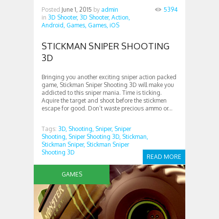
Posted
June 1, 2015
by
admin
5394
in
3D Shooter,
3D Shooter,
Action,
Android,
Games,
Games,
iOS
STICKMAN SNIPER SHOOTING
3D
Bringing you another exciting sniper action packed
game, Stickman Sniper Shooting 3D will make you
addicted to this sniper mania. Time is ticking.
Aquire the target and shoot before the stickmen
escape for good. Don’t waste precious ammo or...
Tags:
3D,
Shooting,
Sniper,
Sniper
Shooting,
Sniper Shooting 3D,
Stickman,
Stickman Sniper,
Stickman Sniper
Shooting 3D
READ MORE
GAMES