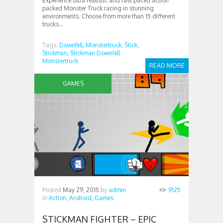
Experience ultra realistic and fast paced action
packed Monster Truck racing in stunning
environments. Choose from more than 15 different
trucks...
Tags:
Downhill,
Monstertruck,
Stick,
Stickman,
Stickman Downhill
Monstertruck
READ MORE
GAMES
Posted
May 29, 2015
by
admin
9125
in
Action,
Android,
Games
STICKMAN FIGHTER – EPIC