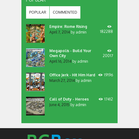
POPULAR
COMMENTED
Empire: Rome Rising
182288
April 7, 2014
by
admin
Megapolis - Build Your
Own City
20017
April 16, 2014
by
admin
Office Jerk - Hit Him Hard
19196
March 27, 2014
by
admin
Call of Duty - Heroes
17412
June 4, 2015
by
admin