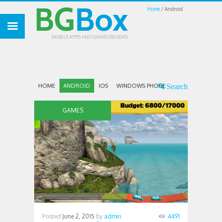
BG
Box
Home
Android
MOBILE APPS AND GAMES REVIEWS
HOME
ANDROID
IOS
WINDOWS PHONE
GAMES
Posted
June 2, 2015
by
admin
4491