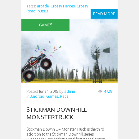
Tags:
arcade,
Crossy Heroes,
Crossy
Road,
puzzle
READ MORE
GAMES
Posted
June 1, 2015
by
admin
4728
in
Android,
Games,
Race
STICKMAN DOWNHILL
MONSTERTRUCK
Stickman Downhill – Monster Truck is the third
addition to the Stickman Downhill series.