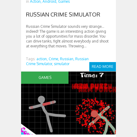
in
Action,
Android,
Games
RUSSIAN CRIME SIMULATOR
Russian Crime Simulator sounds very strange…
indeed! The game is an interesting action giving
you a lot of opportunities for mass disorder. You
can drive tanks, fight almost everybody and shoot
at everything that moves. Throwing...
Tags:
action,
Crime,
Russian,
Russian
Crime Simulator,
simulator
READ MORE
GAMES