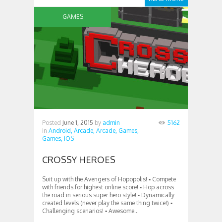
GAMES
Posted
June 1, 2015
by
admin
5162
in
Android,
Arcade,
Arcade,
Games,
Games,
iOS
CROSSY HEROES
Suit up with the Avengers of Hopopolis! ▪ Compete
with friends for highest online score! ▪ Hop across
the road in serious super hero style! ▪ Dynamically
created levels (never play the same thing twice!) ▪
Challenging scenarios! ▪ Awesome...