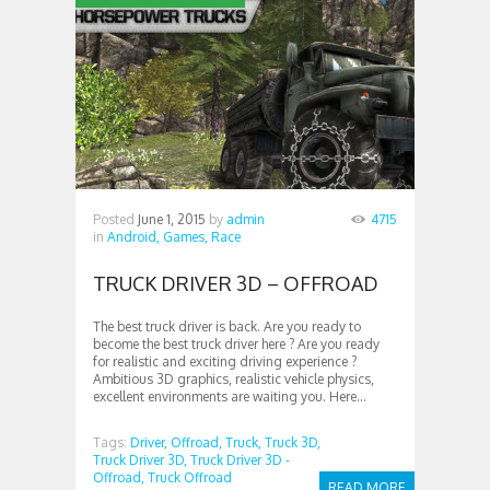
Posted
June 1, 2015
by
admin
4715
in
Android,
Games,
Race
TRUCK DRIVER 3D – OFFROAD
The best truck driver is back. Are you ready to
become the best truck driver here ? Are you ready
for realistic and exciting driving experience ?
Ambitious 3D graphics, realistic vehicle physics,
excellent environments are waiting you. Here...
Tags:
Driver,
Offroad,
Truck,
Truck 3D,
Truck Driver 3D,
Truck Driver 3D -
Offroad,
Truck Offroad
READ MORE