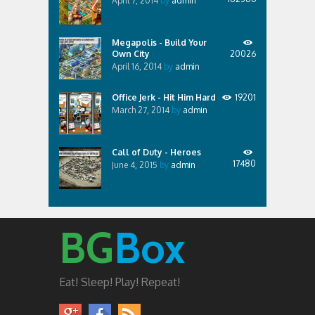
April 7, 2014
by
admin
Megapolis - Build Your
Own City
20026
April 16, 2014
by
admin
Office Jerk - Hit Him Hard
19201
March 27, 2014
by
admin
Call of Duty - Heroes
17480
June 4, 2015
by
admin
BG
Box
Eat! Sleep! Play! Repeat!