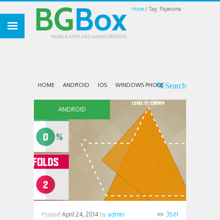
BG
Box
Home
Tag: Paperama
MOBILE APPS AND GAMES REVIEWS
HOME
ANDROID
IOS
WINDOWS PHONE
ANDROID
Posted
April 24, 2014
by
admin
3561