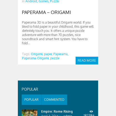
in
Android,
Games,
Puzzle
PAPERAMA – ORIGAMI
Paperama 3D is a beautiful Origami world. If you
liked to fold paper in your childhood, this game will
definitely touch you. It offers a unique puzzle
adventure with more than 70 puzzles, nice
soundtrack and smart hint system. You have to
fold...
Tags:
Origami,
paper,
Paperama,
Paperama Origami,
puzzle
READ MORE
POPULAR
POPULAR
COMMENTED
Empire: Rome Rising
182386