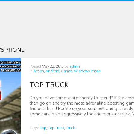
S PHONE
Posted
May 22, 2015
by
admin
in
Action,
Android,
Games,
Windows Phone
TOP TRUCK
Do you have some spare energy to spend? If the answ
then go on and try the most adrenaline-boosting ga
find out there! Buckle up your seat belt and get ready
some cars in an aggressively looking monster truck. W
Tags:
Top,
Top Truck,
Truck