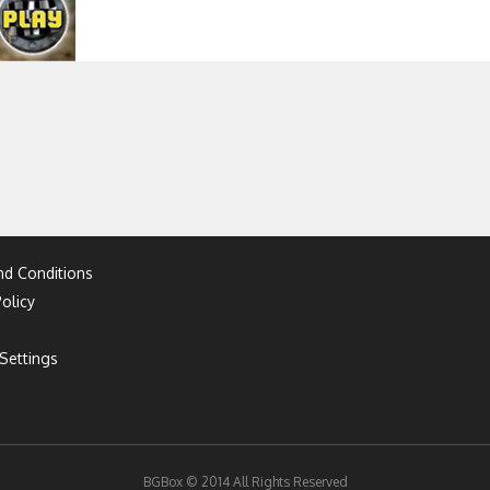
d Conditions
olicy
Settings
BGBox © 2014 All Rights Reserved