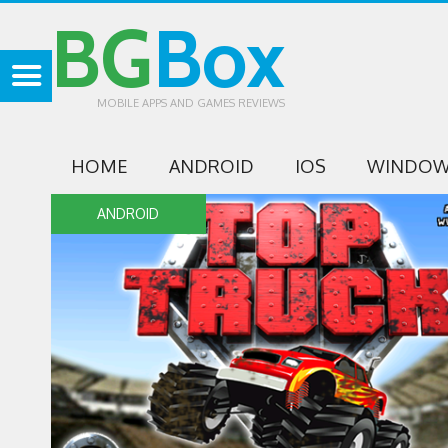
BG
Box
MOBILE APPS AND GAMES REVIEWS
HOME
ANDROID
IOS
WINDOW
ANDROID