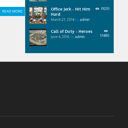
Office Jerk - Hit Him
19201
READ MORE
Hard
March 27, 2014
by
admin
Call of Duty - Heroes
17480
June 4, 2015
by
admin