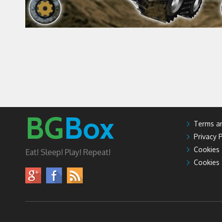
BG
Box
Terms an
Privacy P
Cookies
Eat! Sleep! Play! Repeat!
Cookies 