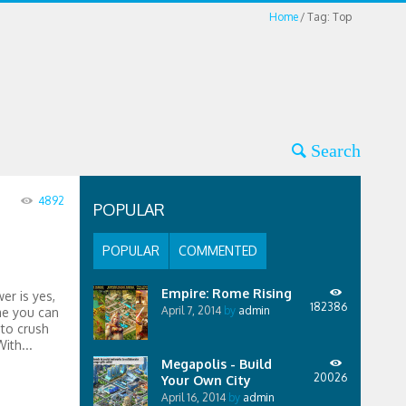
Home
Tag: Top
4892
POPULAR
POPULAR
COMMENTED
Empire: Rome Rising
er is yes,
182386
April 7, 2014
by
admin
me you can
 to crush
ith...
Megapolis - Build
20026
Your Own City
April 16, 2014
by
admin