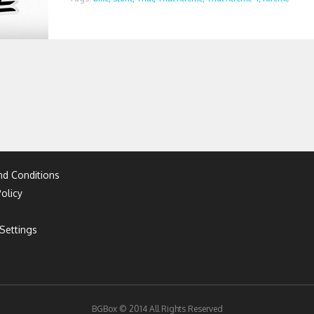
d Conditions
olicy
Settings
BGBox © 2014 All Rights Reserved