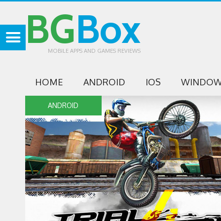
BG
Box
MOBILE APPS AND GAMES REVIEWS
HOME
ANDROID
IOS
WINDOW
ANDROID