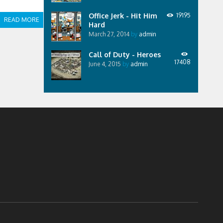
Office Jerk - Hit Him
19195
READ MORE
Hard
March 27, 2014
by
admin
Call of Duty - Heroes
17408
June 4, 2015
by
admin