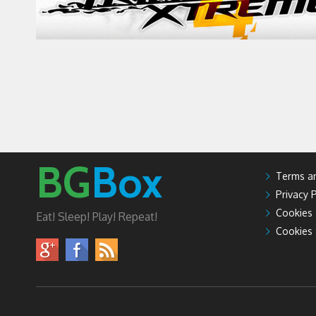
BG
Box
Terms an
Privacy P
Cookies
Eat! Sleep! Play! Repeat!
Cookies 