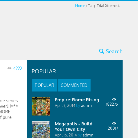
Home
Tag: Trial Xtreme 4
4993
POPULAR
POPULAR
COMMENTED
Empire: Rome Rising
me series
182275
April 7, 2014
by
admin
ever!!!***
 MORE
 pure
Megapolis - Build
20017
Your Own City
April 16, 2014
by
admin