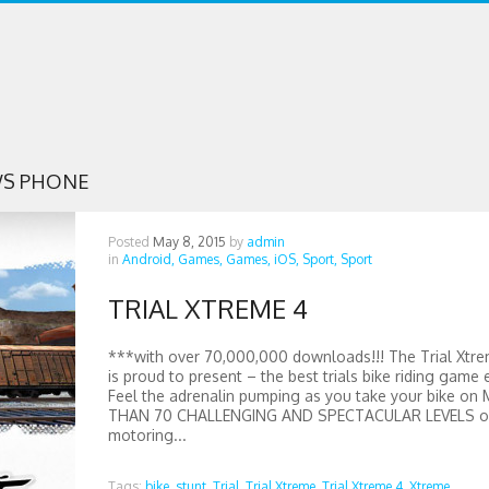
S PHONE
Posted
May 8, 2015
by
admin
in
Android,
Games,
Games,
iOS,
Sport,
Sport
TRIAL XTREME 4
***with over 70,000,000 downloads!!! The Trial Xtre
is proud to present – the best trials bike riding game 
Feel the adrenalin pumping as you take your bike on
THAN 70 CHALLENGING AND SPECTACULAR LEVELS of
motoring...
Tags:
bike,
stunt,
Trial,
Trial Xtreme,
Trial Xtreme 4,
Xtreme