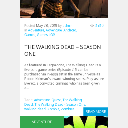
Posted
May 28, 2015
by
admin
5950
in
Adventure,
Adventure,
Android,
Games,
Games,
iOS
THE WALKING DEAD – SEASON
ONE
As featured in TegraZone, The Walking Dead is a
five-part game series (Episode 2-5 can be
purchased via in-app) set in the same universe as
Robert Kirkman’s award-winning series. Play as Lee
Everett, a convicted criminal, who has been given
a...
Tags:
adventure,
Quest,
The Walking
Dead,
The Walking Dead - Season One,
walking dead,
Zombie,
Zombies
READ MORE
ADVENTURE