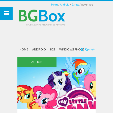
Home
Android
Games
Adventure
BG
Box
MOBILE APPS AND GAMES REVIEWS
HOME
ANDROID
IOS
WINDOWS PHONE
ACTION