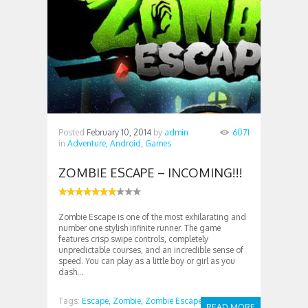
Posted
February 10, 2014
by
admin
6071
in
Adventure,
Android,
Games
ZOMBIE ESCAPE – INCOMING!!!
Zombie Escape is one of the most exhilarating and
number one stylish infinite runner. The game
features crisp swipe controls, completely
unpredictable courses, and an incredible sense of
speed. You can play as a little boy or girl as you
dash...
Tags:
Escape,
Zombie,
Zombie Escape
READ MORE