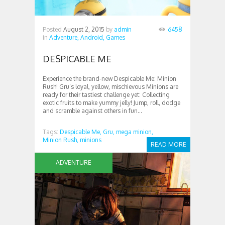
Posted
August 2, 2015
by
admin
6458
in
Adventure,
Android,
Games
DESPICABLE ME
Experience the brand-new Despicable Me: Minion
Rush! Gru’s loyal, yellow, mischievous Minions are
ready for their tastiest challenge yet: Collecting
exotic fruits to make yummy jelly! Jump, roll, dodge
and scramble against others in fun...
Tags:
Despicable Me,
Gru,
mega minion,
Minion Rush,
minions
READ MORE
ADVENTURE