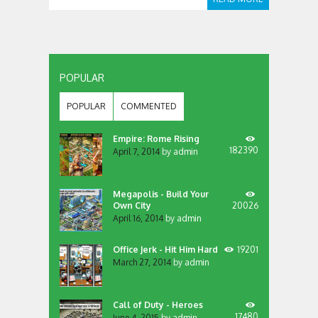
POPULAR
POPULAR
COMMENTED
Empire: Rome Rising
182390
April 7, 2014
by
admin
Megapolis - Build Your
Own City
20026
April 16, 2014
by
admin
Office Jerk - Hit Him Hard
19201
March 27, 2014
by
admin
Call of Duty - Heroes
17480
June 4, 2015
by
admin