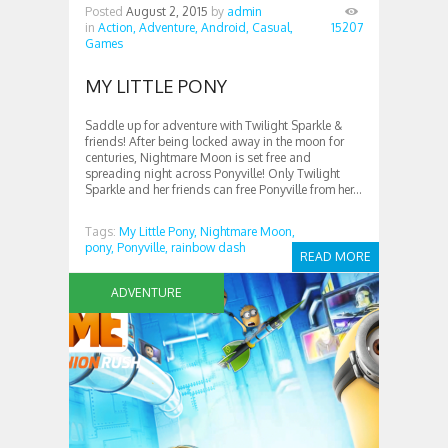
Posted
August 2, 2015
by
admin
in
Action,
Adventure,
Android,
Casual,
15207
Games
MY LITTLE PONY
Saddle up for adventure with Twilight Sparkle &
friends! After being locked away in the moon for
centuries, Nightmare Moon is set free and
spreading night across Ponyville! Only Twilight
Sparkle and her friends can free Ponyville from her...
Tags:
My Little Pony,
Nightmare Moon,
pony,
Ponyville,
rainbow dash
READ MORE
ADVENTURE