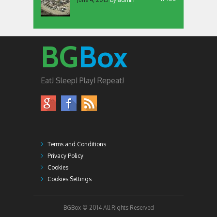
BG
Box
Eat! Sleep! Play! Repeat!
Terms and Conditions
Privacy Policy
Cookies
Cookies Settings
BGBox © 2014 All Rights Reserved