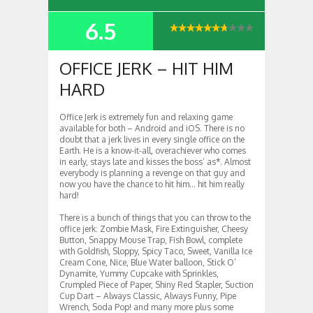
6.5
SUMMARY
OFFICE JERK – HIT HIM
HARD
Office Jerk is extremely fun and relaxing game
available for both – Android and iOS. There is no
doubt that a jerk lives in every single office on the
Earth. He is a know-it-all, overachiever who comes
in early, stays late and kisses the boss’ as*. Almost
everybody is planning a revenge on that guy and
now you have the chance to hit him… hit him really
hard!
There is a bunch of things that you can throw to the
office jerk: Zombie Mask, Fire Extinguisher, Cheesy
Button, Snappy Mouse Trap, Fish Bowl, complete
with Goldfish, Sloppy, Spicy Taco, Sweet, Vanilla Ice
Cream Cone, Nice, Blue Water balloon, Stick O’
Dynamite, Yummy Cupcake with Sprinkles,
Crumpled Piece of Paper, Shiny Red Stapler, Suction
Cup Dart – Always Classic, Always Funny, Pipe
Wrench, Soda Pop! and many more plus some