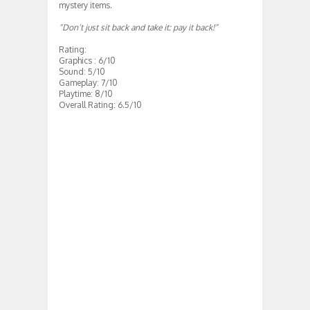
mystery items.
“
Don’t just sit back and take it: pay it back
!”
Rating:
Graphics : 6/10
Sound: 5/10
Gameplay: 7/10
Playtime: 8/10
Overall Rating: 6.5/10