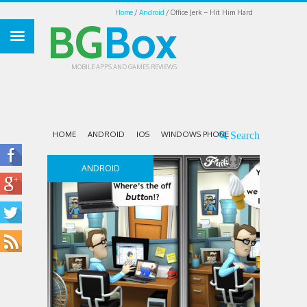
Home
Android
Office Jerk – Hit Him Hard
BG
Box
MOBILE APPS AND GAMES REVIEWS
HOME
ANDROID
IOS
WINDOWS PHONE
ANDROID