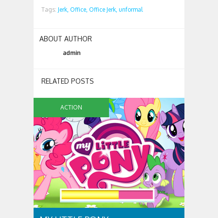
Tags:
Jerk,
Office,
Office Jerk,
unformal
ABOUT AUTHOR
admin
RELATED POSTS
ACTION