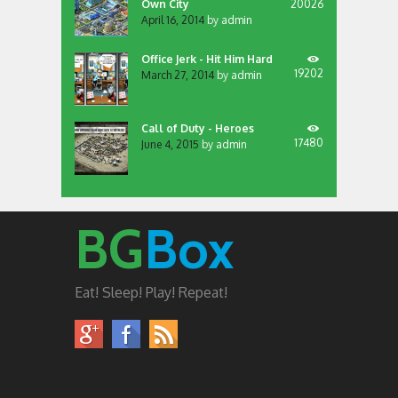
Own City
20026
April 16, 2014
by
admin
Office Jerk - Hit Him Hard
19202
March 27, 2014
by
admin
Call of Duty - Heroes
17480
June 4, 2015
by
admin
BG
Box
Eat! Sleep! Play! Repeat!