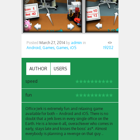
Posted
March 27, 2014
by
admin
in
Android,
Games,
Games,
iOS
19202
AUTHOR
USERS
speed
fun
Office Jerk is extremely fun and relaxing game
available for both – Android and iOS. There is no
doubt that a jerk lives in every single office on the
Earth. He is a know-it-all, overachiever who comes in
early, stays late and kisses the boss’ as*. Almost
everybody is planning a revenge on that guy ..