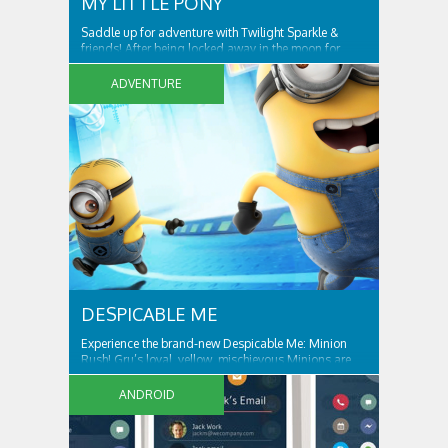
MY LITTLE PONY
Saddle up for adventure with Twilight Sparkle &
friends! After being locked away in the moon for
centuries, Nightmare Moon is set free and spreading
night across Ponyville! Only Twilight Sparkle and her
ADVENTURE
friends can free Ponyville from her grasp and bring
light and friendship back to the...
DESPICABLE ME
Experience the brand-new Despicable Me: Minion
Rush! Gru’s loyal, yellow, mischievous Minions are
ready for their tastiest challenge yet: Collecting
exotic fruits to make yummy jelly! Jump, roll, dodge
ANDROID
and scramble against others in fun, fast-paced
missions. ALL THE FUN AND ANTICS OF...