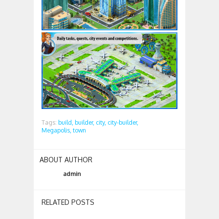
Tags:
build,
builder,
city,
city-builder,
Megapolis,
town
ABOUT AUTHOR
admin
RELATED POSTS