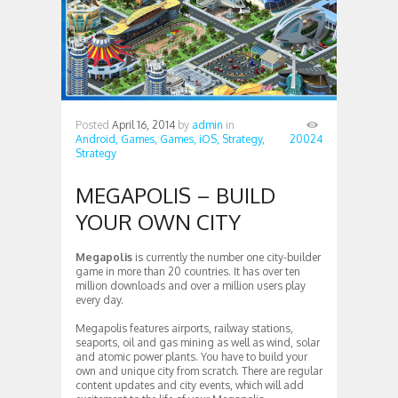
Posted
April 16, 2014
by
admin
in
Android,
Games,
Games,
iOS,
Strategy,
20024
Strategy
MEGAPOLIS – BUILD
YOUR OWN CITY
Megapolis
is currently the number one city-builder
game in more than 20 countries. It has over ten
million downloads and over a million users play
every day.
Megapolis features airports, railway stations,
seaports, oil and gas mining as well as wind, solar
and atomic power plants. You have to build your
own and unique city from scratch. There are regular
content updates and city events, which will add