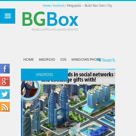
Home
Android
Megapolis – Build Your Own City
BG
Box
MOBILE APPS AND GAMES REVIEWS
HOME
ANDROID
IOS
WINDOWS PHONE
ANDROID