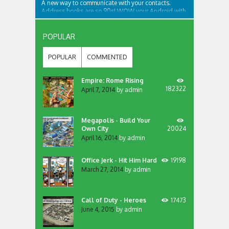
A new way to communicate with your contacts.
Address books are so 90s! WOW your Android with
an app like no other... We bring your contacts and
communication apps together in one place, that’s
accessible from all your screens. Want to contact
POPULAR
someone? Dial, SMS or more? Just swipe the...
POPULAR
COMMENTED
Empire: Rome Rising
182322
April 7, 2014
by
admin
Megapolis - Build Your
Own City
20024
April 16, 2014
by
admin
Office Jerk - Hit Him Hard
19198
March 27, 2014
by
admin
Call of Duty - Heroes
17473
June 4, 2015
by
admin