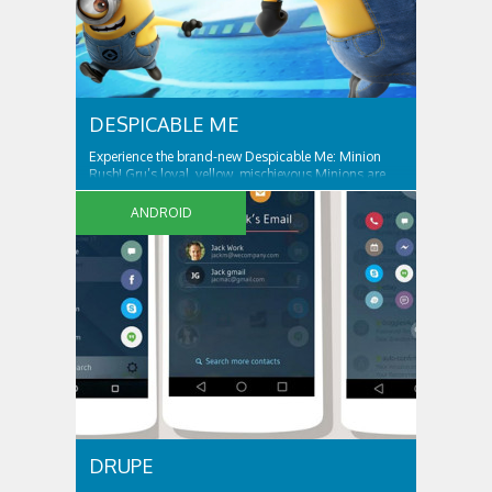
DESPICABLE ME
Experience the brand-new Despicable Me: Minion
Rush! Gru’s loyal, yellow, mischievous Minions are
ready for their tastiest challenge yet: Collecting
exotic fruits to make yummy jelly! Jump, roll, dodge
ANDROID
and scramble against others in fun, fast-paced
missions. ALL THE FUN AND ANTICS OF...
DRUPE