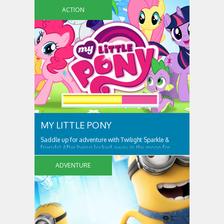
ACTION
MY LITTLE PONY
Saddle up for adventure with Twilight Sparkle &
friends! After being locked away in the moon for
centuries, Nightmare Moon is set free and spreading
night across Ponyville! Only Twilight Sparkle and her
ADVENTURE
friends can free Ponyville from her grasp and bring
light and friendship back to the...