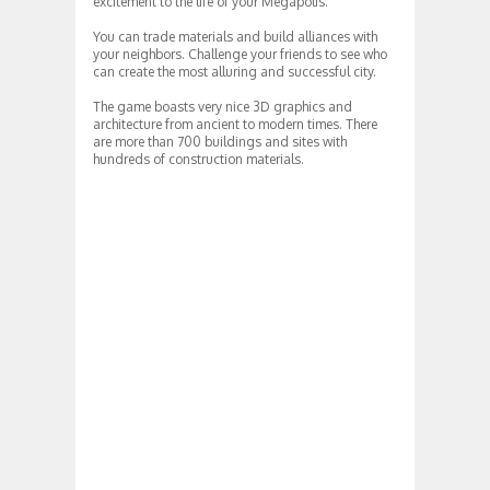
excitement to the life of your Megapolis.
You can trade materials and build alliances with
your neighbors. Challenge your friends to see who
can create the most alluring and successful city.
The game boasts very nice 3D graphics and
architecture from ancient to modern times. There
are more than 700 buildings and sites with
hundreds of construction materials.