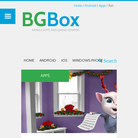
Home
Android
Apps
Fun
BG
Box
MOBILE APPS AND GAMES REVIEWS
HOME
ANDROID
IOS
WINDOWS PHONE
APPS