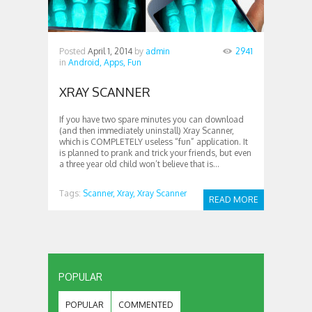
Posted
April 1, 2014
by
admin
2941
in
Android,
Apps,
Fun
XRAY SCANNER
If you have two spare minutes you can download
(and then immediately uninstall) Xray Scanner,
which is COMPLETELY useless “fun” application. It
is planned to prank and trick your friends, but even
a three year old child won’t believe that is...
Tags:
Scanner,
Xray,
Xray Scanner
READ MORE
POPULAR
POPULAR
COMMENTED