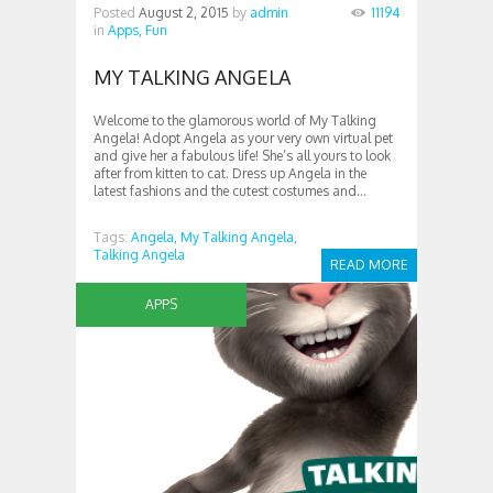
Posted
August 2, 2015
by
admin
11194
in
Apps,
Fun
MY TALKING ANGELA
Welcome to the glamorous world of My Talking
Angela! Adopt Angela as your very own virtual pet
and give her a fabulous life! She’s all yours to look
after from kitten to cat. Dress up Angela in the
latest fashions and the cutest costumes and...
Tags:
Angela,
My Talking Angela,
Talking Angela
READ MORE
APPS