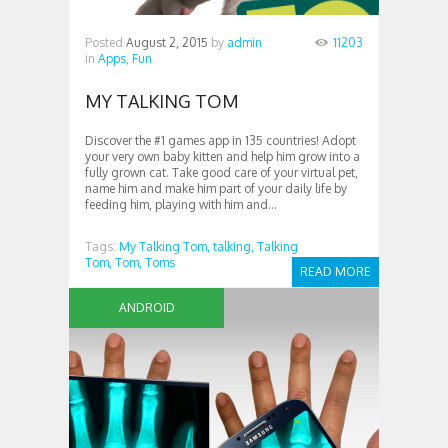
Posted
August 2, 2015
by
admin
11203
in
Apps,
Fun
MY TALKING TOM
Discover the #1 games app in 135 countries! Adopt
your very own baby kitten and help him grow into a
fully grown cat. Take good care of your virtual pet,
name him and make him part of your daily life by
feeding him, playing with him and...
Tags:
My Talking Tom,
talking,
Talking
Tom,
Tom,
Toms
READ MORE
ANDROID