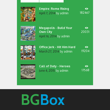
Empire: Rome Rising
182467
April 7, 2014
by
admin
Megapolis - Build Your
Own City
20031
April 16, 2014
by
admin
Office Jerk - Hit Him Hard
19204
March 27, 2014
by
admin
Call of Duty - Heroes
17568
June 4, 2015
by
admin
BG
Box