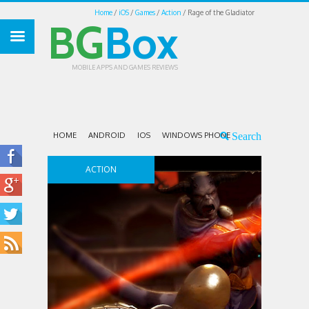
Home
iOS
Games
Action
Rage of the Gladiator
BG
Box
MOBILE APPS AND GAMES REVIEWS
HOME
ANDROID
IOS
WINDOWS PHONE
ACTION