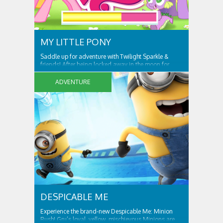
MY LITTLE PONY
Saddle up for adventure with Twilight Sparkle &
friends! After being locked away in the moon for
centuries, Nightmare Moon is set free and spreading
night across Ponyville! Only Twilight Sparkle and her
ADVENTURE
friends can free Ponyville from her grasp and bring
light and friendship back to the...
DESPICABLE ME
Experience the brand-new Despicable Me: Minion
Rush! Gru’s loyal, yellow, mischievous Minions are