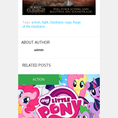
Tags:
action,
fight,
Gladiator,
rage,
Rage
of the Gladiator
ABOUT AUTHOR
admin
RELATED POSTS
ACTION