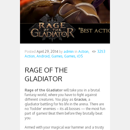
Posted
April 29, 2014
by
admin
in
Action,
3253
Action,
Android,
Games,
Games,
iOS
RAGE OF THE
GLADIATOR
Rage of the Gladiator
will take you in a brutal
fantasy world, where you have to fight against
different creatures. You play as
Gracius
, a
gladiator battling for his life in the arena. There are
no ‘fodder’ enemies – its all bosses — the most fun
part of games! Beat them before they brutally beat
you.
Armed with your magical war hammer and a trusty