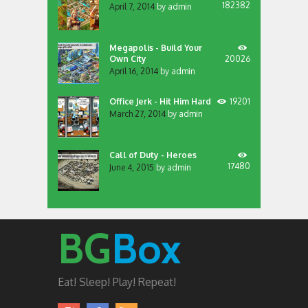
182382
April 7, 2014
by
admin
Megapolis - Build Your
Own City
20026
April 16, 2014
by
admin
Office Jerk - Hit Him Hard
19201
March 27, 2014
by
admin
Call of Duty - Heroes
17480
June 4, 2015
by
admin
BG
Box
Eat! Sleep! Play! Repeat!