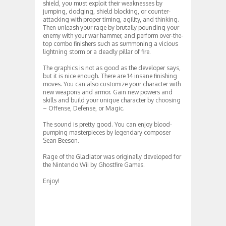
shield, you must exploit their weaknesses by
jumping, dodging, shield blocking, or counter-
attacking with proper timing, agility, and thinking.
Then unleash your rage by brutally pounding your
enemy with your war hammer, and perform over-the-
top combo finishers such as summoning a vicious
lightning storm or a deadly pillar of fire.
The graphics is not as good as the developer says,
but it is nice enough. There are 14 insane finishing
moves. You can also customize your character with
new weapons and armor. Gain new powers and
skills and build your unique character by choosing
– Offense, Defense, or Magic.
The sound is pretty good. You can enjoy blood-
pumping masterpieces by legendary composer
Sean Beeson.
Rage of the Gladiator was originally developed for
the Nintendo Wii by Ghostfire Games.
Enjoy!