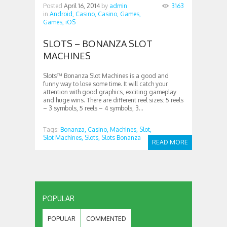
Posted
April 16, 2014
by
admin
3163
in
Android,
Casino,
Casino,
Games,
Games,
iOS
SLOTS – BONANZA SLOT
MACHINES
Slots™ Bonanza Slot Machines is a good and
funny way to lose some time. It will catch your
attention with good graphics, exciting gameplay
and huge wins. There are different reel sizes: 5 reels
– 3 symbols, 5 reels – 4 symbols, 3...
Tags:
Bonanza,
Casino,
Machines,
Slot,
Slot Machines,
Slots,
Slots Bonanza
READ MORE
POPULAR
POPULAR
COMMENTED