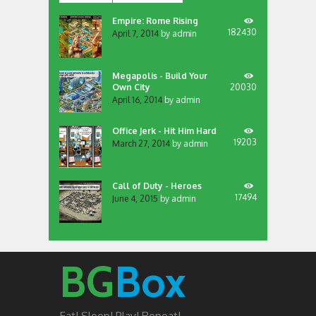
Empire: Rome Rising
182430
April 7, 2014
by
admin
Megapolis - Build Your
Own City
20030
April 16, 2014
by
admin
Office Jerk - Hit Him Hard
19203
March 27, 2014
by
admin
Call of Duty - Heroes
17494
June 4, 2015
by
admin
BG
Box