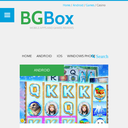
Home
Android
Games
Casino
BG
Box
MOBILE APPS AND GAMES REVIEWS
HOME
ANDROID
IOS
WINDOWS PHONE
ANDROID