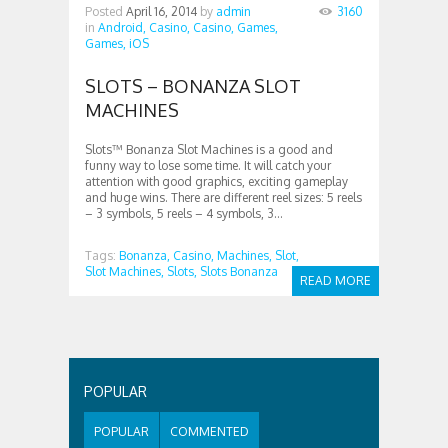
Posted
April 16, 2014
by
admin
3160
in
Android,
Casino,
Casino,
Games,
Games,
iOS
SLOTS – BONANZA SLOT
MACHINES
Slots™ Bonanza Slot Machines is a good and
funny way to lose some time. It will catch your
attention with good graphics, exciting gameplay
and huge wins. There are different reel sizes: 5 reels
– 3 symbols, 5 reels – 4 symbols, 3...
Tags:
Bonanza,
Casino,
Machines,
Slot,
Slot Machines,
Slots,
Slots Bonanza
READ MORE
POPULAR
POPULAR
COMMENTED