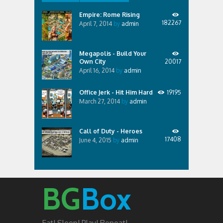
Empire: Rome Rising
182267
April 7, 2014
by
admin
Megapolis - Build Your
Own City
20017
April 16, 2014
by
admin
Office Jerk - Hit Him Hard
19195
March 27, 2014
by
admin
Call of Duty - Heroes
17408
June 4, 2015
by
admin
BG
Box