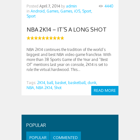
Posted
April 7, 2014
by
admin
4440
in
Android,
Games,
Games,
iOS,
Sport,
Sport
NBA 2K14 – IT’S A LONG SHOT
NBA 2K14 continues the tradition of the world’s
biggest and best NBA video game franchise. With
more than 38 Sports Game of the Year and “Best
Of” mentions last year on console, 2K14 is set to
rule the virtual hardwood. This...
Tags:
2K14,
ball,
basket,
basketball,
dunk,
NBA,
NBA 2K14,
Shot
READ MORE
POPULAR
POPULAR
COMMENTED