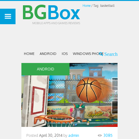
BG
Box
Home
Tag: basketball
MOBILE APPS AND GAMES REVIEWS
HOME
ANDROID
IOS
WINDOWS PHONE
ANDROID
Posted
April 30, 2014
by
admin
3085