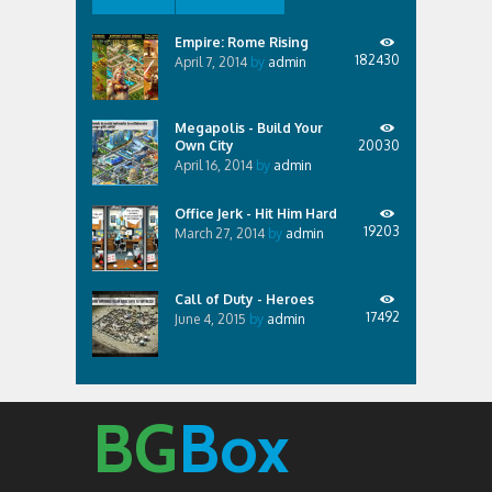
Empire: Rome Rising
182430
April 7, 2014
by
admin
Megapolis - Build Your
Own City
20030
April 16, 2014
by
admin
Office Jerk - Hit Him Hard
19203
March 27, 2014
by
admin
Call of Duty - Heroes
17492
June 4, 2015
by
admin
BG
Box