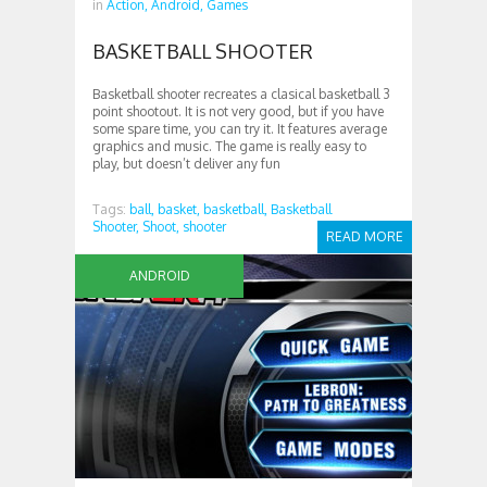
in
Action,
Android,
Games
BASKETBALL SHOOTER
Basketball shooter recreates a clasical basketball 3
point shootout. It is not very good, but if you have
some spare time, you can try it. It features average
graphics and music. The game is really easy to
play, but doesn’t deliver any fun
Tags:
ball,
basket,
basketball,
Basketball
Shooter,
Shoot,
shooter
READ MORE
ANDROID