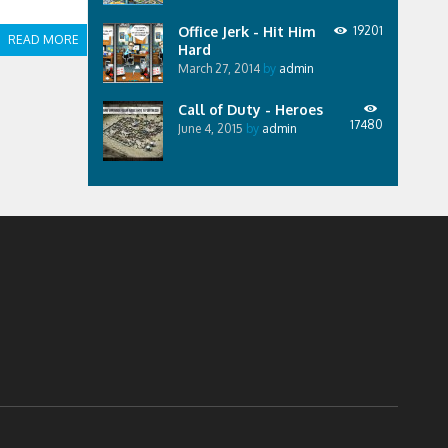
Office Jerk - Hit Him
19201
READ MORE
Hard
March 27, 2014
by
admin
Call of Duty - Heroes
17480
June 4, 2015
by
admin