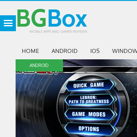
BG
Box
MOBILE APPS AND GAMES REVIEWS
HOME
ANDROID
IOS
WINDOW
ANDROID