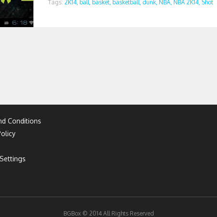
Tags:
2K14,
ball,
basket,
basketball,
dunk,
NBA,
NBA 2K14,
Shot
d Conditions
olicy
Settings
BGBox © 2014 All Rights Reserved