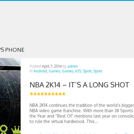
S PHONE
Posted
April 7, 2014
by
admin
in
Android,
Games,
Games,
iOS,
Sport,
Sport
NBA 2K14 – IT’S A LONG SHOT
NBA 2K14 continues the tradition of the world’s bigge
NBA video game franchise. With more than 38 Sport
the Year and “Best Of” mentions last year on console, 
to rule the virtual hardwood. This...