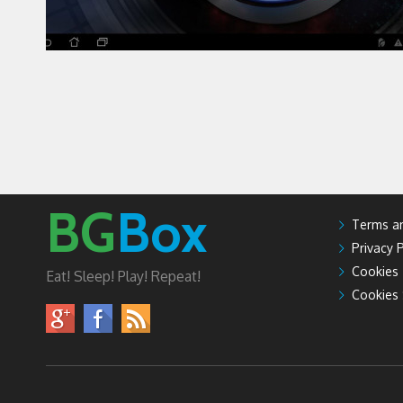
BG
Box
Terms an
Privacy P
Cookies
Eat! Sleep! Play! Repeat!
Cookies 