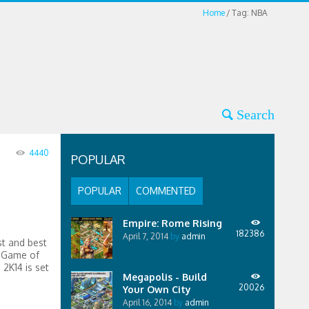
Home
Tag: NBA
4440
POPULAR
POPULAR
COMMENTED
Empire: Rome Rising
182386
April 7, 2014
by
admin
st and best
s Game of
2K14 is set
Megapolis - Build
20026
Your Own City
April 16, 2014
by
admin