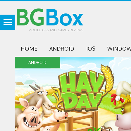
BG
Box
MOBILE APPS AND GAMES REVIEWS
HOME
ANDROID
IOS
WINDOW
ANDROID