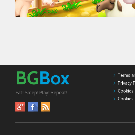
BG
Box
Terms an
Privacy P
Cookies
Eat! Sleep! Play! Repeat!
Cookies 