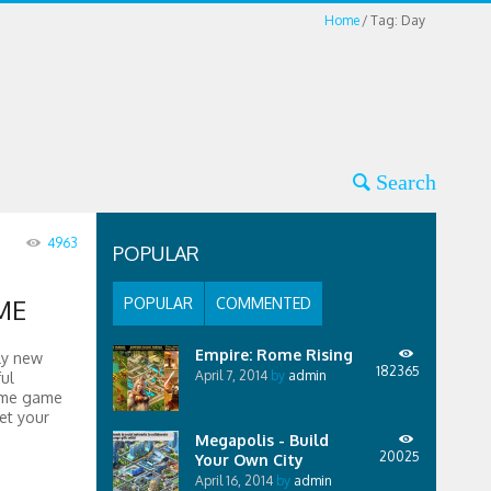
Home
Tag: Day
4963
POPULAR
ME
POPULAR
COMMENTED
Empire: Rome Rising
ly new
182365
April 7, 2014
by
admin
ul
some game
et your
Megapolis - Build
20025
Your Own City
April 16, 2014
by
admin