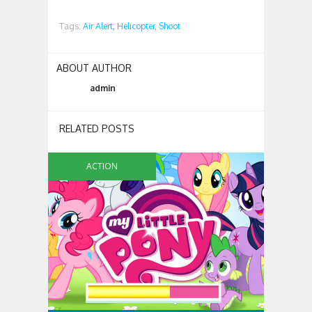
Tags:
Air Alert,
Helicopter,
Shoot
ABOUT AUTHOR
admin
RELATED POSTS
ACTION