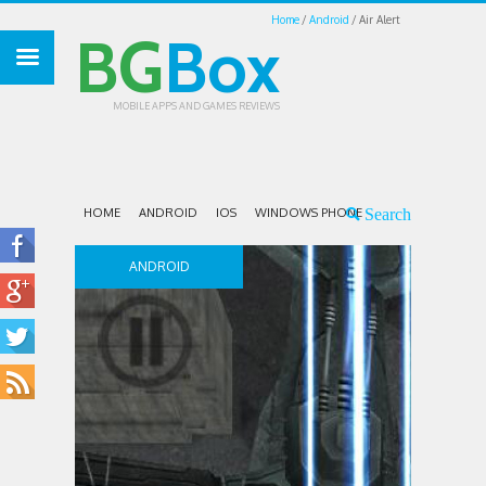
Home
Android
Air Alert
BG
Box
MOBILE APPS AND GAMES REVIEWS
HOME
ANDROID
IOS
WINDOWS PHONE
ANDROID