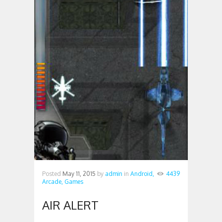
Posted
May 11, 2015
by
admin
in
Android,
4439
Arcade,
Games
AIR ALERT