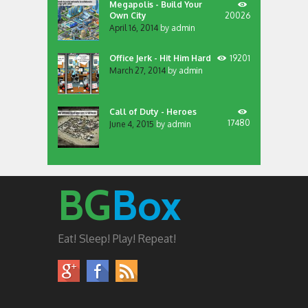
Megapolis - Build Your
Own City
20026
April 16, 2014
by
admin
Office Jerk - Hit Him Hard
19201
March 27, 2014
by
admin
Call of Duty - Heroes
17480
June 4, 2015
by
admin
BG
Box
Eat! Sleep! Play! Repeat!