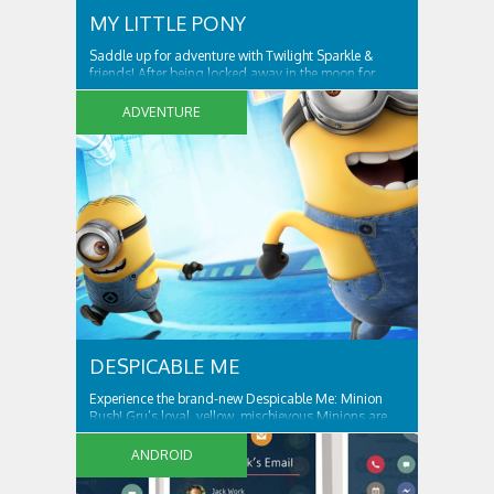
MY LITTLE PONY
Saddle up for adventure with Twilight Sparkle &
friends! After being locked away in the moon for
centuries, Nightmare Moon is set free and spreading
night across Ponyville! Only Twilight Sparkle and her
ADVENTURE
friends can free Ponyville from her grasp and bring
light and friendship back to the...
DESPICABLE ME
Experience the brand-new Despicable Me: Minion
Rush! Gru’s loyal, yellow, mischievous Minions are
ready for their tastiest challenge yet: Collecting
exotic fruits to make yummy jelly! Jump, roll, dodge
ANDROID
and scramble against others in fun, fast-paced
missions. ALL THE FUN AND ANTICS OF...