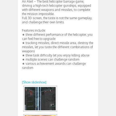
Air Alert – The best helicopter barrage game,
driving a high-tech helicopter gunships, equipped
with different weapons and missiles, to complete
the mission impossible.
Full 3D screen, the taste is not the same gameplay,
and challenge their own limits.
Features include:
★ three different performance of the helicopter, you
can feel free to upgrade
★ tracking missiles, direct missile area, destroy the
missiles, let you taste the different combinations of
weapons
★ three task difficulty let you enjoy killing abuse
★ multiple scenes can challenge random
★ various achievement awards can challenge
random
[Show slideshow]