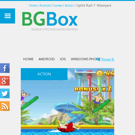
Home
Android
Games
Action
Uphill Rush 7: Waterpark
BG
Box
MOBILE APPS AND GAMES REVIEWS
HOME
ANDROID
IOS
WINDOWS PHONE
ACTION