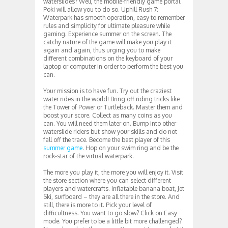
waterslides? Well, the mobile-friendly game portal
Poki will allow you to do so. Uphill Rush 7:
Waterpark has smooth operation, easy to remember
rules and simplicity for ultimate pleasure while
gaming. Experience summer on the screen. The
catchy nature of the game will make you play it
again and again, thus urging you to make
different combinations on the keyboard of your
laptop or computer in order to perform the best you
can.
Your mission is to have fun. Try out the craziest
water rides in the world! Bring off riding tricks like
the Tower of Power or Turtleback. Master them and
boost your score. Collect as many coins as you
can. You will need them later on. Bump into other
waterslide riders but show your skills and do not
fall off the trace. Become the best player of this
summer game
. Hop on your swim ring and be the
rock-star of the virtual waterpark.
The more you play it, the more you will enjoy it. Visit
the store section where you can select different
players and watercrafts. Inflatable banana boat, Jet
Ski, surfboard – they are all there in the store. And
still, there is more to it. Pick your level of
difficultness. You want to go slow? Click on Easy
mode. You prefer to be a little bit more challenged?