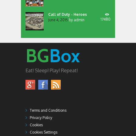
Call of Duty - Heroes
17480
June 4, 2015
by
admin
BG
Box
Eat! Sleep! Play! Repeat!
Terms and Conditions
Privacy Policy
Cookies
Cookies Settings