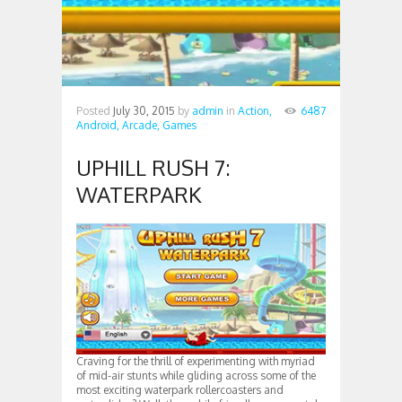
Posted
July 30, 2015
by
admin
in
Action,
6487
Android,
Arcade,
Games
UPHILL RUSH 7:
WATERPARK
Craving for the thrill of experimenting with myriad
of mid-air stunts while gliding across some of the
most exciting waterpark rollercoasters and