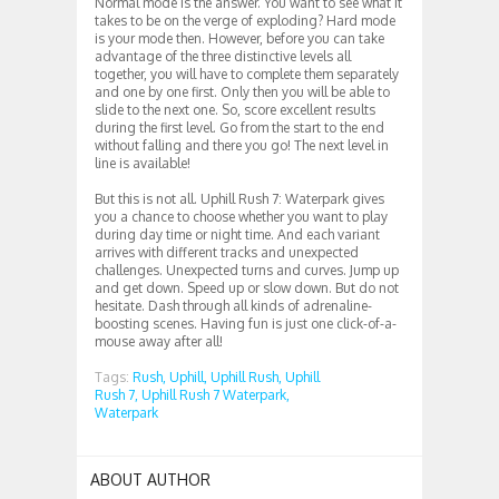
Normal mode is the answer. You want to see what it
takes to be on the verge of exploding? Hard mode
is your mode then. However, before you can take
advantage of the three distinctive levels all
together, you will have to complete them separately
and one by one first. Only then you will be able to
slide to the next one. So, score excellent results
during the first level. Go from the start to the end
without falling and there you go! The next level in
line is available!
But this is not all. Uphill Rush 7: Waterpark gives
you a chance to choose whether you want to play
during day time or night time. And each variant
arrives with different tracks and unexpected
challenges. Unexpected turns and curves. Jump up
and get down. Speed up or slow down. But do not
hesitate. Dash through all kinds of adrenaline-
boosting scenes. Having fun is just one click-of-a-
mouse away after all!
Tags:
Rush,
Uphill,
Uphill Rush,
Uphill
Rush 7,
Uphill Rush 7 Waterpark,
Waterpark
ABOUT AUTHOR