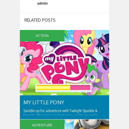
admin
RELATED POSTS
ACTION
MY LITTLE PONY
Saddle up for adventure with Twilight Sparkle &
friends! After being locked away in the moon for
centuries, Nightmare Moon is set free and spreading
night across Ponyville! Only Twilight Sparkle and her
ADVENTURE