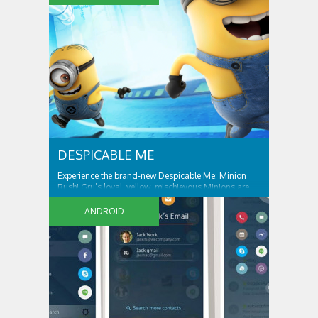
friends can free Ponyville from her grasp and bring
light and friendship back to the...
DESPICABLE ME
Experience the brand-new Despicable Me: Minion
Rush! Gru’s loyal, yellow, mischievous Minions are
ready for their tastiest challenge yet: Collecting
exotic fruits to make yummy jelly! Jump, roll, dodge
ANDROID
and scramble against others in fun, fast-paced
missions. ALL THE FUN AND ANTICS OF...