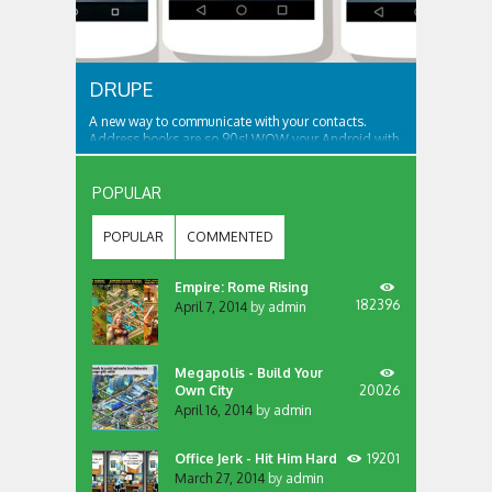
DRUPE
A new way to communicate with your contacts.
Address books are so 90s! WOW your Android with
an app like no other... We bring your contacts and
communication apps together in one place, that’s
accessible from all your screens. Want to contact
POPULAR
someone? Dial, SMS or more? Just swipe the...
POPULAR
COMMENTED
Empire: Rome Rising
182396
April 7, 2014
by
admin
Megapolis - Build Your
Own City
20026
April 16, 2014
by
admin
Office Jerk - Hit Him Hard
19201
March 27, 2014
by
admin