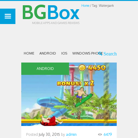
BG
Box
Home
Tag: Waterpark
MOBILE APPS AND GAMES REVIEWS
HOME
ANDROID
IOS
WINDOWS PHONE
ANDROID
Posted
July 30, 2015
by
admin
6479