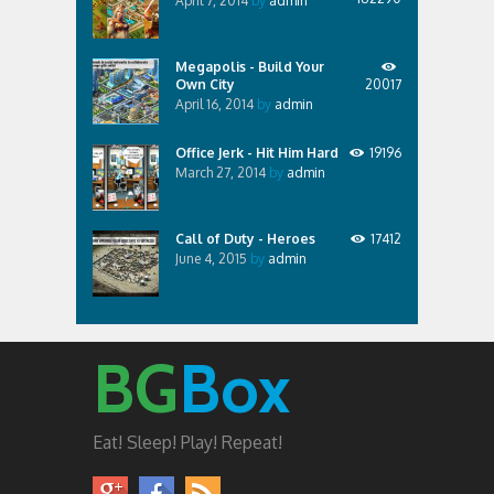
April 7, 2014
by
admin
Megapolis - Build Your
Own City
20017
April 16, 2014
by
admin
Office Jerk - Hit Him Hard
19196
March 27, 2014
by
admin
Call of Duty - Heroes
17412
June 4, 2015
by
admin
BG
Box
Eat! Sleep! Play! Repeat!