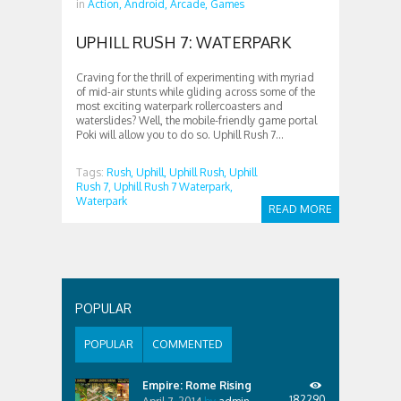
in
Action,
Android,
Arcade,
Games
UPHILL RUSH 7: WATERPARK
Craving for the thrill of experimenting with myriad
of mid-air stunts while gliding across some of the
most exciting waterpark rollercoasters and
waterslides? Well, the mobile-friendly game portal
Poki will allow you to do so. Uphill Rush 7...
Tags:
Rush,
Uphill,
Uphill Rush,
Uphill
Rush 7,
Uphill Rush 7 Waterpark,
Waterpark
READ MORE
POPULAR
POPULAR
COMMENTED
Empire: Rome Rising
182290