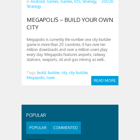
in
Android,
Games,
Games,
iOS,
Strategy,
20030
Strategy
MEGAPOLIS – BUILD YOUR OWN
CITY
Megapolis is currently the number one city-builder
game in more than 20 countries. It has over ten
million downloads and over a million users play
every day. Megapolis features airports, railway
stations, seaports, oil and gas mining as well...
Tags:
build,
builder,
city,
city-builder,
Megapolis,
town
READ MORE
POPULAR
POPULAR
COMMENTED