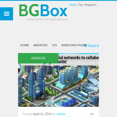
BG
Box
Home
Tag: Megapolis
MOBILE APPS AND GAMES REVIEWS
HOME
ANDROID
IOS
WINDOWS PHONE
ANDROID
Posted
April 16, 2014
by
admin