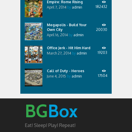
Empire: Rome Rising
182432
April 7, 2014
by
admin
Megapolis - Build Your
Own City
20030
April 16, 2014
by
admin
Office Jerk - Hit Him Hard
19203
March 27, 2014
by
admin
Call of Duty - Heroes
17504
June 4, 2015
by
admin
BG
Box
Eat! Sleep! Play! Repeat!