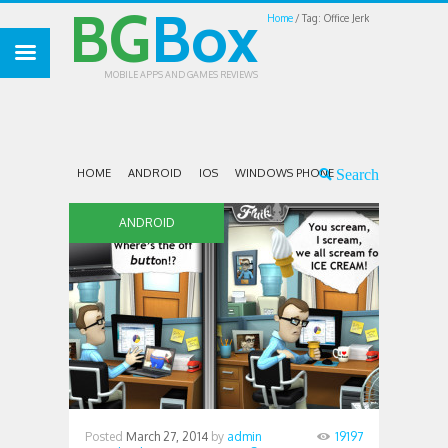
BG
Box
Home
Tag: Office Jerk
MOBILE APPS AND GAMES REVIEWS
HOME
ANDROID
IOS
WINDOWS PHONE
ANDROID
Posted
March 27, 2014
by
admin
19197