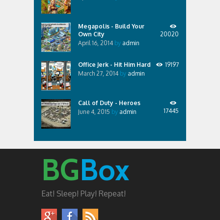
Megapolis - Build Your
Own City
20020
April 16, 2014
by
admin
Office Jerk - Hit Him Hard
19197
March 27, 2014
by
admin
Call of Duty - Heroes
17445
June 4, 2015
by
admin
BG
Box
Eat! Sleep! Play! Repeat!