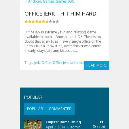
in
Android,
Games,
Games,
iOS
OFFICE JERK – HIT HIM HARD
Office Jerk is extremely fun and relaxing game
available for both – Android and iOS. There is no
doubt that a jerk lives in every single office on the
Earth. He is a know-it-all, overachiever who comes
in early, stays late and kisses the...
Tags:
Jerk,
Office,
Office Jerk,
unformal
READ MORE
POPULAR
POPULAR
COMMENTED
Empire: Rome Rising
182306
April 7, 2014
by
admin