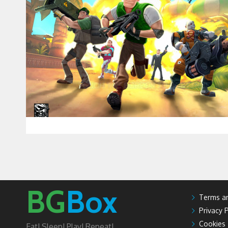
BG
Box
Terms an
Privacy P
Cookies
Eat! Sleep! Play! Repeat!