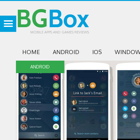
BG
Box
MOBILE APPS AND GAMES REVIEWS
HOME
ANDROID
IOS
WINDOW
ANDROID