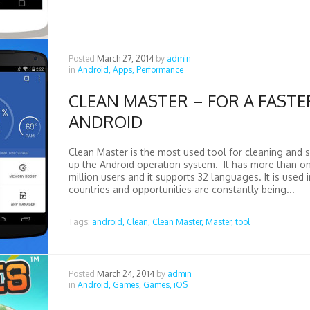
Posted
March 27, 2014
by
admin
in
Android,
Apps,
Performance
CLEAN MASTER – FOR A FASTE
ANDROID
Clean Master is the most used tool for cleaning and 
up the Android operation system. It has more than o
million users and it supports 32 languages. It is used in
countries and opportunities are constantly being...
Tags:
android,
Clean,
Clean Master,
Master,
tool
Posted
March 24, 2014
by
admin
in
Android,
Games,
Games,
iOS