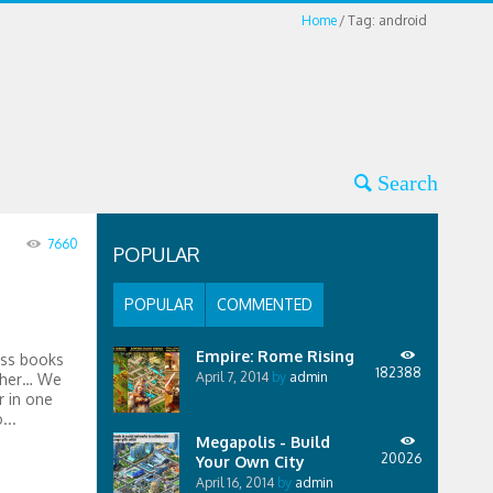
Home
Tag: android
7660
POPULAR
POPULAR
COMMENTED
Empire: Rome Rising
ess books
182388
April 7, 2014
by
admin
ther… We
 in one
...
Megapolis - Build
20026
Your Own City
April 16, 2014
by
admin