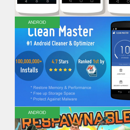
ANDROID
ANDROID