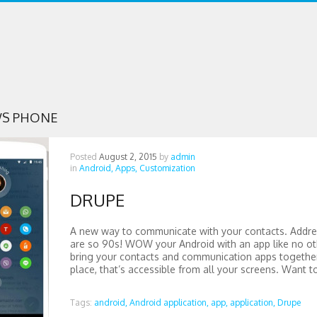
S PHONE
Posted
August 2, 2015
by
admin
in
Android,
Apps,
Customization
DRUPE
A new way to communicate with your contacts. Addr
are so 90s! WOW your Android with an app like no o
bring your contacts and communication apps together
place, that’s accessible from all your screens. Want to
Tags:
android,
Android application,
app,
application,
Drupe