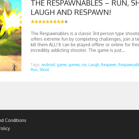
THE RESPAWNABLES – RUN, S
LAUGH AND RESPAWN!
The Respawnables is a classic 3rd person type shoot
offers extreme fun by completing challenges, join a te
kill them ALL! It can be played offline or online for fre
incredibly addicting shooter. The game is just...
Tags:
android,
game,
games,
ios,
Laugh,
Respawn,
Respawnabl
Run,
Shoot
d Conditions
olicy