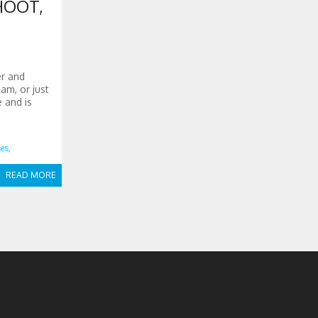
HOOT,
er and
am, or just
e and is
es,
READ MORE