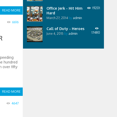
Office Jerk - Hit Him
19201
READ MORE
Hard
March 27, 2014
by
admin
6616
Call of Duty - Heroes
17480
June 4, 2015
by
admin
R
speeding
ne hundred
 over fifty
READ MORE
4647