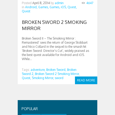
Posted
April 8, 2014
by
admin
4647
in
Android,
Games,
Games,
iOS,
Quest,
Quest
BROKEN SWORD 2 SMOKING
MIRROR
Broken Sword II – The Smoking Mirror :
Remastered’ sees the return of George Stobbart
and Nico Collard in the sequel to the smash hit
‘Broken Sword: Director’s Cut’, widely praised as
the best quest available for Android and iOS.
While...
Tags:
adventure,
Broken Sword,
Broken
Sword 2,
Broken Sword 2 Smoking Mirror,
Quest,
Smoking Mirror,
sword
READ MORE
POPULAR