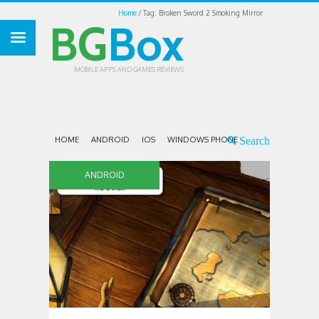
Home
Tag: Broken Sword 2 Smoking Mirror
BG
Box
MOBILE APPS AND GAMES REVIEWS
HOME
ANDROID
IOS
WINDOWS PHONE
ANDROID