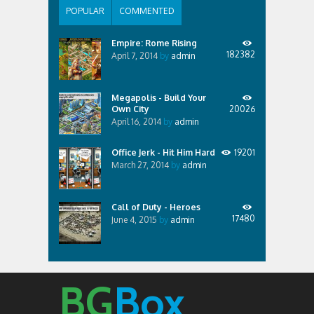
POPULAR
COMMENTED
Empire: Rome Rising
182382
April 7, 2014
by
admin
Megapolis - Build Your
Own City
20026
April 16, 2014
by
admin
Office Jerk - Hit Him Hard
19201
March 27, 2014
by
admin
Call of Duty - Heroes
17480
June 4, 2015
by
admin
BG
Box