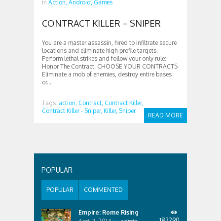
in
Action,
Android,
Games
CONTRACT KILLER – SNIPER
You are a master assassin, hired to infiltrate secure
locations and eliminate high-profile targets.
Perform lethal strikes and follow your only rule:
Honor The Contract. CHOOSE YOUR CONTRACTS
Eliminate a mob of enemies, destroy entire bases
or...
Tags:
action,
Contract,
Contract Killer,
Contract Killer - Sniper,
Killer,
Sniper
READ MORE
POPULAR
POPULAR
COMMENTED
Empire: Rome Rising
182290