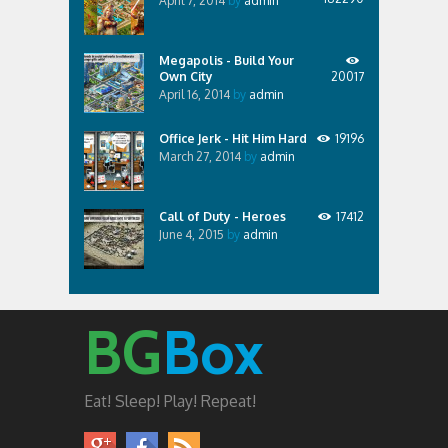
April 7, 2014
by
admin
Megapolis - Build Your
Own City
20017
April 16, 2014
by
admin
Office Jerk - Hit Him Hard
19196
March 27, 2014
by
admin
Call of Duty - Heroes
17412
June 4, 2015
by
admin
BG
Box
Eat! Sleep! Play! Repeat!