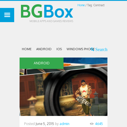
BG
Box
Home
Tag: Contract
MOBILE APPS AND GAMES REVIEWS
HOME
ANDROID
IOS
WINDOWS PHONE
ANDROID
Posted
June 5, 2015
by
admin
4645