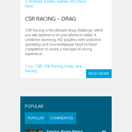
in
Android,
Games,
Games,
iOS,
Race,
Race
CSR RACING – DRAG
CSR Racing is the ultimate drag challenge, which
you will experience on your phone or tablet. It
combines stunning, HD graphics with addictive
gameplay and nice multiplayer head-to-head
competition to create a new type of racing
experience...
Tags:
CSR,
CSR Racing,
Drag,
race,
Racing
READ MORE
POPULAR
POPULAR
COMMENTED
Empire: Rome Rising