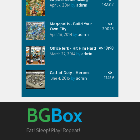
182312
April 7, 2014
by
admin
Megapolis - Build Your
Own City
20023
April 16, 2014
by
admin
Office Jerk - Hit Him Hard
19198
March 27, 2014
by
admin
Call of Duty - Heroes
17459
June 4, 2015
by
admin
BG
Box
Eat! Sleep! Play! Repeat!