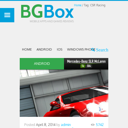
BG
Box
Home
Tag: CSR Racing
MOBILE APPS AND GAMES REVIEWS
HOME
ANDROID
IOS
WINDOWS PHONE
ANDROID
Posted
April 8, 2014
by
admin
5742