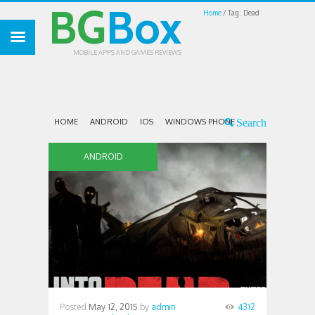
BG
Box
Home
Tag: Dead
MOBILE APPS AND GAMES REVIEWS
HOME
ANDROID
IOS
WINDOWS PHONE
ANDROID
Posted
May 12, 2015
by
admin
4312