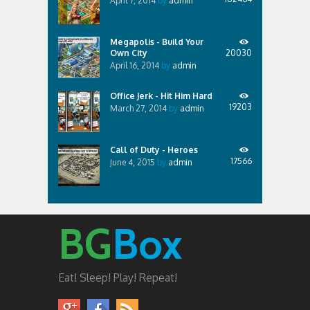
April 7, 2014
by
admin
Megapolis - Build Your
Own City
20030
April 16, 2014
by
admin
Office Jerk - Hit Him Hard
19203
March 27, 2014
by
admin
Call of Duty - Heroes
17566
June 4, 2015
by
admin
BG
Box
Eat! Sleep! Play! Repeat!