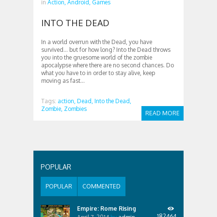
in
Action,
Android,
Games
INTO THE DEAD
In a world overrun with the Dead, you have
survived… but for how long? Into the Dead throws
you into the gruesome world of the zombie
apocalypse where there are no second chances. Do
what you have to in order to stay alive, keep
moving as fast...
Tags:
action,
Dead,
Into the Dead,
Zombie,
Zombies
READ MORE
POPULAR
POPULAR
COMMENTED
Empire: Rome Rising
182464