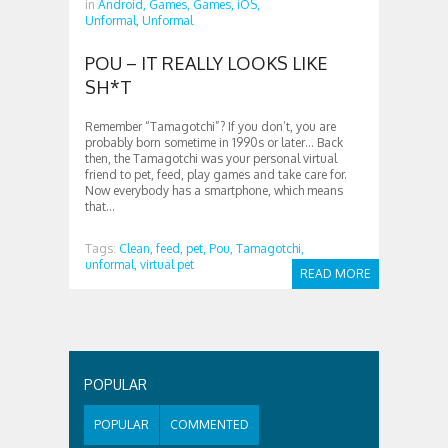
in
Android,
Games,
Games,
iOS,
Unformal,
Unformal
POU – IT REALLY LOOKS LIKE
SH*T
Remember “Tamagotchi”? If you don’t, you are
probably born sometime in 1990s or later… Back
then, the Tamagotchi was your personal virtual
friend to pet, feed, play games and take care for.
Now everybody has a smartphone, which means
that...
Tags:
Clean,
feed,
pet,
Pou,
Tamagotchi,
unformal,
virtual pet
READ MORE
POPULAR
POPULAR
COMMENTED