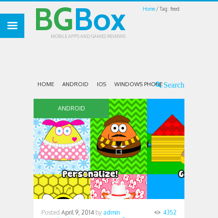
BG
Box
Home
Tag: feed
MOBILE APPS AND GAMES REVIEWS
HOME
ANDROID
IOS
WINDOWS PHONE
ANDROID
Posted
April 9, 2014
by
admin
4352