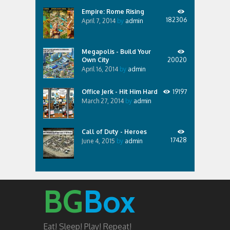
Empire: Rome Rising
182306
April 7, 2014
by
admin
Megapolis - Build Your
Own City
20020
April 16, 2014
by
admin
Office Jerk - Hit Him Hard
19197
March 27, 2014
by
admin
Call of Duty - Heroes
17428
June 4, 2015
by
admin
BG
Box
Eat! Sleep! Play! Repeat!