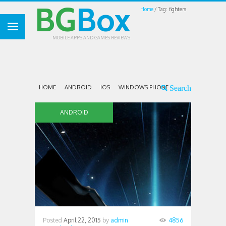
BG
Box
Home
Tag: fighters
MOBILE APPS AND GAMES REVIEWS
HOME
ANDROID
IOS
WINDOWS PHONE
ANDROID
Posted
April 22, 2015
by
admin
4856