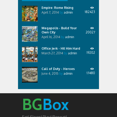
Empire: Rome Rising
182423
April 7, 2014
by
admin
Megapolis - Build Your
Own City
20027
April 16, 2014
by
admin
Office Jerk - Hit Him Hard
19202
March 27, 2014
by
admin
Call of Duty - Heroes
17480
June 4, 2015
by
admin
BG
Box