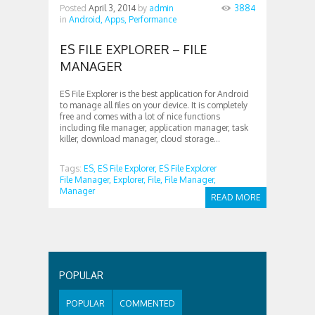
Posted
April 3, 2014
by
admin
3884
in
Android,
Apps,
Performance
ES FILE EXPLORER – FILE
MANAGER
ES File Explorer is the best application for Android
to manage all files on your device. It is completely
free and comes with a lot of nice functions
including file manager, application manager, task
killer, download manager, cloud storage...
Tags:
ES,
ES File Explorer,
ES File Explorer
File Manager,
Explorer,
File,
File Manager,
Manager
READ MORE
POPULAR
POPULAR
COMMENTED