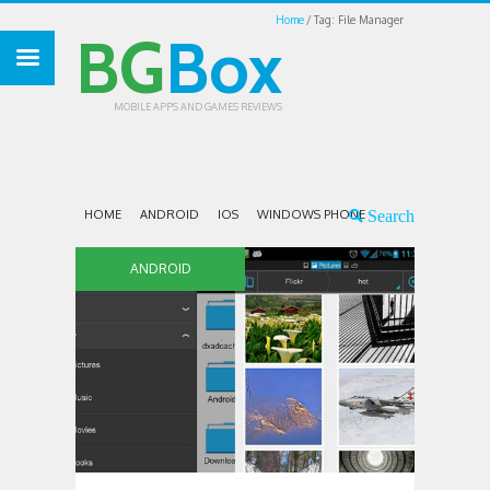
Home
Tag: File Manager
BG
Box
MOBILE APPS AND GAMES REVIEWS
HOME
ANDROID
IOS
WINDOWS PHONE
ANDROID