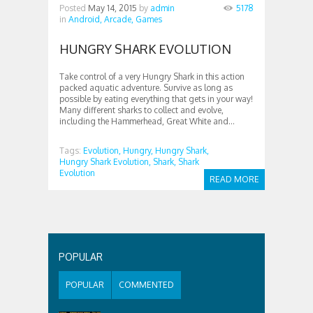
Posted
May 14, 2015
by
admin
5178
in
Android,
Arcade,
Games
HUNGRY SHARK EVOLUTION
Take control of a very Hungry Shark in this action
packed aquatic adventure. Survive as long as
possible by eating everything that gets in your way!
Many different sharks to collect and evolve,
including the Hammerhead, Great White and...
Tags:
Evolution,
Hungry,
Hungry Shark,
Hungry Shark Evolution,
Shark,
Shark
Evolution
READ MORE
POPULAR
POPULAR
COMMENTED