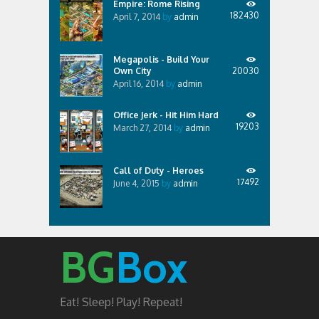
Empire: Rome Rising
182430
April 7, 2014
by
admin
Megapolis - Build Your
Own City
20030
April 16, 2014
by
admin
Office Jerk - Hit Him Hard
19203
March 27, 2014
by
admin
Call of Duty - Heroes
17492
June 4, 2015
by
admin
BG
Box
Eat! Sleep! Play! Repeat!