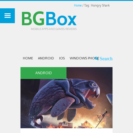
Home
Tag: Hungry Shark
BG
Box
MOBILE APPS AND GAMES REVIEWS
HOME
ANDROID
IOS
WINDOWS PHONE
ANDROID