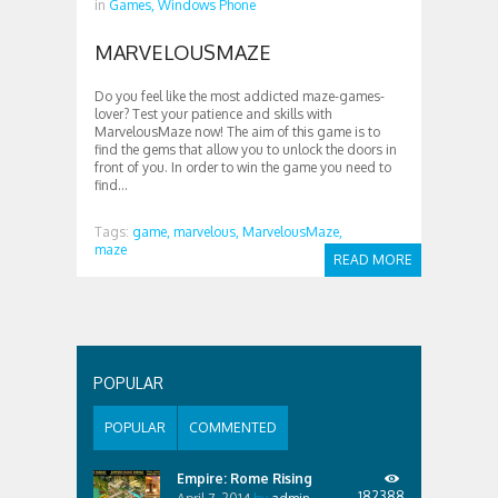
in
Games,
Windows Phone
MARVELOUSMAZE
Do you feel like the most addicted maze-games-
lover? Test your patience and skills with
MarvelousMaze now! The aim of this game is to
find the gems that allow you to unlock the doors in
front of you. In order to win the game you need to
find...
Tags:
game,
marvelous,
MarvelousMaze,
maze
READ MORE
POPULAR
POPULAR
COMMENTED
Empire: Rome Rising
182388