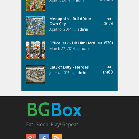
April 7, 2014
by
admin
Megapolis - Build Your
Own City
20026
April 16, 2014
by
admin
Office Jerk - Hit Him Hard
19201
March 27, 2014
by
admin
Call of Duty - Heroes
17480
June 4, 2015
by
admin
BG
Box
Eat! Sleep! Play! Repeat!