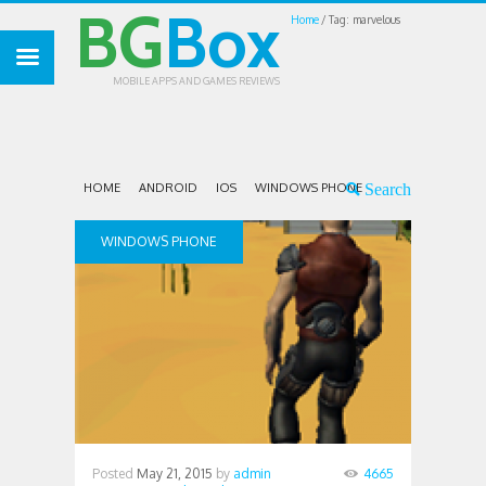
BG
Box
Home
Tag: marvelous
MOBILE APPS AND GAMES REVIEWS
HOME
ANDROID
IOS
WINDOWS PHONE
WINDOWS PHONE
Posted
May 21, 2015
by
admin
4665