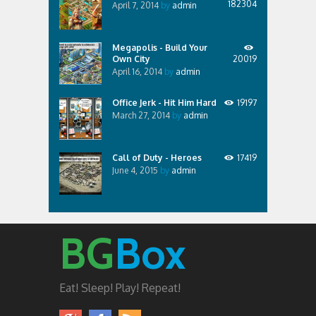
182304
April 7, 2014
by
admin
Megapolis - Build Your
Own City
20019
April 16, 2014
by
admin
Office Jerk - Hit Him Hard
19197
March 27, 2014
by
admin
Call of Duty - Heroes
17419
June 4, 2015
by
admin
BG
Box
Eat! Sleep! Play! Repeat!