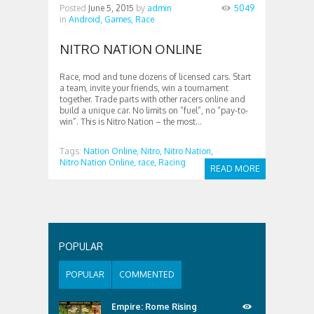
Posted
June 5, 2015
by
admin
5049
in
Android,
Games,
Race
NITRO NATION ONLINE
Race, mod and tune dozens of licensed cars. Start
a team, invite your friends, win a tournament
together. Trade parts with other racers online and
build a unique car. No limits on “fuel”, no “pay-to-
win”. This is Nitro Nation – the most...
Tags:
Nation Online,
Nitro,
Nitro Nation,
Nitro Nation Online,
race,
Racing
READ MORE
POPULAR
POPULAR
COMMENTED
Empire: Rome Rising