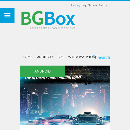
Home
Tag: Nation Online
BG
Box
MOBILE APPS AND GAMES REVIEWS
HOME
ANDROID
IOS
WINDOWS PHONE
ANDROID