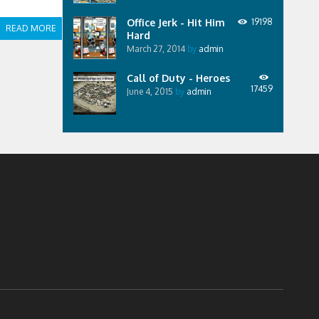
Office Jerk - Hit Him
19198
READ MORE
Hard
March 27, 2014
by
admin
Call of Duty - Heroes
17459
June 4, 2015
by
admin