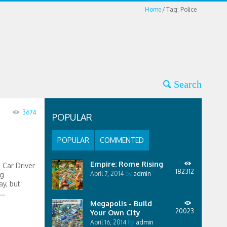
Home
Tag: Police
3674
POPULAR
POPULAR
COMMENTED
Empire: Rome Rising
 Car Driver
182312
April 7, 2014
by
admin
ng
ay, but
..
Megapolis - Build
20023
Your Own City
April 16, 2014
by
admin