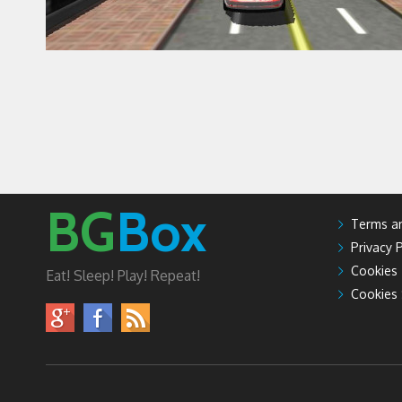
BG
Box
Terms an
Privacy P
Cookies
Eat! Sleep! Play! Repeat!
Cookies 