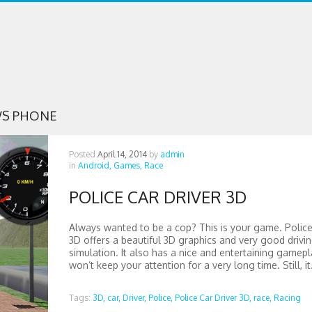
S PHONE
Posted
April 14, 2014
by
admin
in
Android,
Games,
Race
POLICE CAR DRIVER 3D
Always wanted to be a cop? This is your game. Police
3D offers a beautiful 3D graphics and very good drivi
simulation. It also has a nice and entertaining gamepl
won’t keep your attention for a very long time. Still, it.
Tags:
3D,
car,
Driver,
Police,
Police Car Driver 3D,
race,
Racing