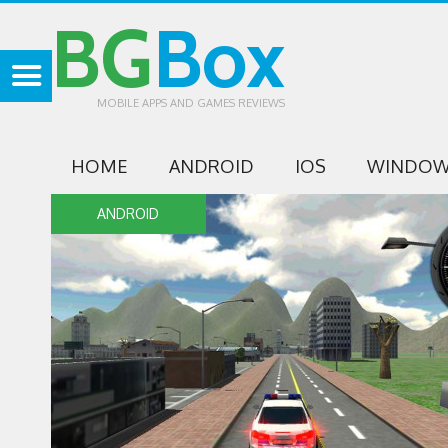
BG
Box
MOBILE APPS AND GAMES REVIEWS
HOME
ANDROID
IOS
WINDOW
ANDROID