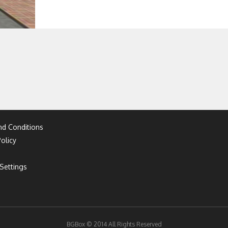
d Conditions
olicy
Settings
BGBox © 2014 All Rights Reserved