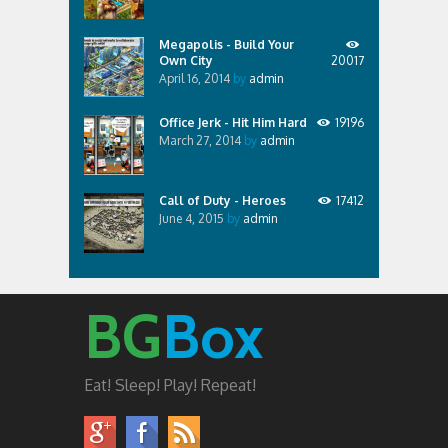
Megapolis - Build Your
Own City
20017
April 16, 2014
by
admin
Office Jerk - Hit Him Hard
19196
March 27, 2014
by
admin
Call of Duty - Heroes
17412
June 4, 2015
by
admin
BG
Box
Eat! Sleep! Play! Repeat!