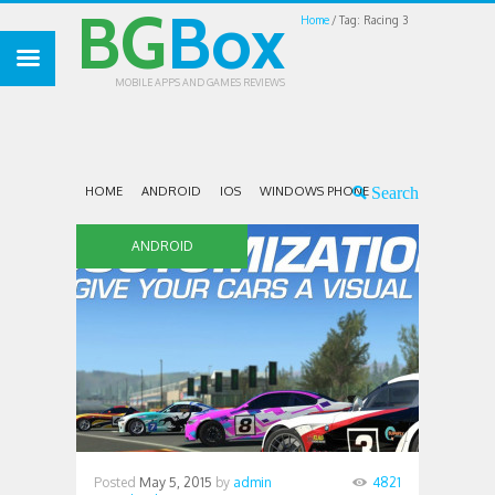
BG
Box
Home
Tag: Racing 3
MOBILE APPS AND GAMES REVIEWS
HOME
ANDROID
IOS
WINDOWS PHONE
ANDROID
Posted
May 5, 2015
by
admin
4821