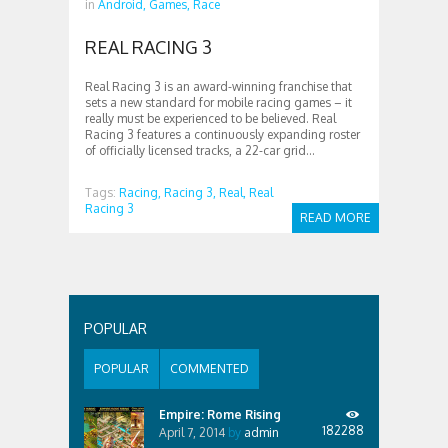
in
Android,
Games,
Race
REAL RACING 3
Real Racing 3 is an award-winning franchise that
sets a new standard for mobile racing games – it
really must be experienced to be believed. Real
Racing 3 features a continuously expanding roster
of officially licensed tracks, a 22-car grid...
Tags:
Racing,
Racing 3,
Real,
Real
Racing 3
READ MORE
POPULAR
POPULAR
COMMENTED
Empire: Rome Rising
182288
April 7, 2014
by
admin