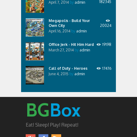
182345
April 7, 2014
by
admin
Megapolis - Build Your
Own City
20024
April 16, 2014
by
admin
Office Jerk - Hit Him Hard
19198
March 27, 2014
by
admin
Call of Duty - Heroes
17476
June 4, 2015
by
admin
BG
Box
Eat! Sleep! Play! Repeat!