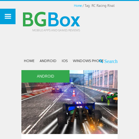
Home
Tag: RC Racing Rival
BG
Box
MOBILE APPS AND GAMES REVIEWS
HOME
ANDROID
IOS
WINDOWS PHONE
ANDROID