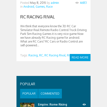
Posted
May 8, 2015
by
admin
4683
in
Android,
Games,
Race
RC RACING RIVAL
We think that everyone know the 3D RC Car
Simulator Real Remote Radio Control Truck Driving
Park Sim Racing Games it is very nice game Now
we have already RC Racing game for android.
What are RC Cars? RC Cars or Radio Control are
self-powered...
Tags:
Racing,
RC,
RC Racing Rival,
Rival
READ MORE
POPULAR
POPULAR
COMMENTED
Empire: Rome Rising