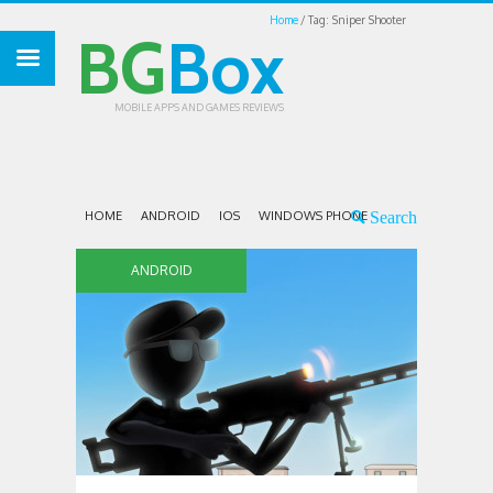
Home
Tag: Sniper Shooter
BG
Box
MOBILE APPS AND GAMES REVIEWS
HOME
ANDROID
IOS
WINDOWS PHONE
ANDROID