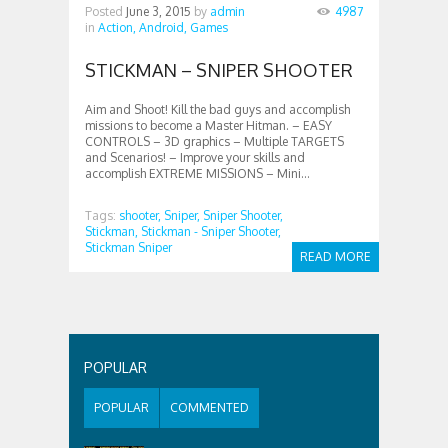
Posted
June 3, 2015
by
admin
4987
in
Action,
Android,
Games
STICKMAN – SNIPER SHOOTER
Aim and Shoot! Kill the bad guys and accomplish
missions to become a Master Hitman. – EASY
CONTROLS – 3D graphics – Multiple TARGETS
and Scenarios! – Improve your skills and
accomplish EXTREME MISSIONS – Mini...
Tags:
shooter,
Sniper,
Sniper Shooter,
Stickman,
Stickman - Sniper Shooter,
Stickman Sniper
READ MORE
POPULAR
POPULAR
COMMENTED