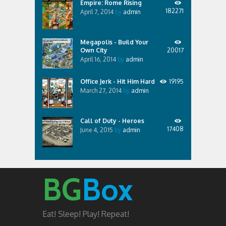
Empire: Rome Rising
182271
April 7, 2014
by
admin
Megapolis - Build Your
Own City
20017
April 16, 2014
by
admin
Office Jerk - Hit Him Hard
19195
March 27, 2014
by
admin
Call of Duty - Heroes
17408
June 4, 2015
by
admin
BG
Box
Eat! Sleep! Play! Repeat!