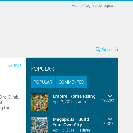
Home
Tag: Spider Square
5197
POPULAR
POPULAR
COMMENTED
Empire: Rome Rising
ird Climb,
182297
April 7, 2014
by
admin
ut
ng the
.
Megapolis - Build
20018
Your Own City
April 16, 2014
by
admin