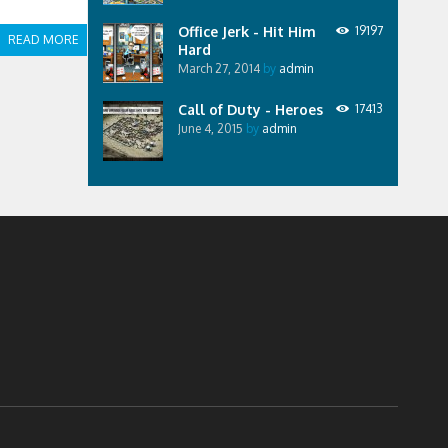
Office Jerk - Hit Him
19197
READ MORE
Hard
March 27, 2014
by
admin
Call of Duty - Heroes
17413
June 4, 2015
by
admin