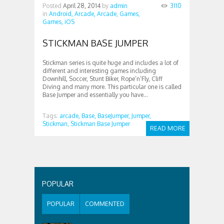
Posted
April 28, 2014
by
admin
3110
in
Android,
Arcade,
Arcade,
Games,
Games,
iOS
STICKMAN BASE JUMPER
Stickman series is quite huge and includes a lot of
different and interesting games including
Downhill, Soccer, Stunt Biker, Rope’n’Fly, Cliff
Diving and many more. This particular one is called
Base Jumper and essentially you have...
Tags:
arcade,
Base,
BaseJumper,
Jumper,
Stickman,
Stickman Base Jumper
READ MORE
POPULAR
POPULAR
COMMENTED