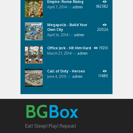
Empire: Rome Rising
182382
April 7, 2014
by
admin
Megapolis - Build Your
Own City
20026
April 16, 2014
by
admin
Office Jerk - Hit Him Hard
19201
March 27, 2014
by
admin
Call of Duty - Heroes
17480
June 4, 2015
by
admin
BG
Box
Eat! Sleep! Play! Repeat!