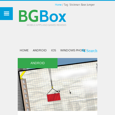
Home
Tag: Stickman Base Jumper
BG
Box
MOBILE APPS AND GAMES REVIEWS
HOME
ANDROID
IOS
WINDOWS PHONE
ANDROID