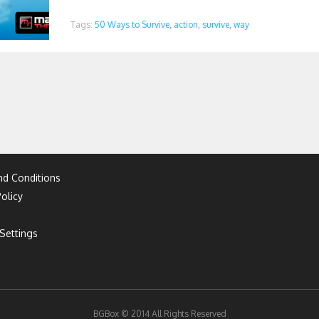
Tags:
50 Ways to Survive,
action,
survive,
way
d Conditions
olicy
Settings
BGBox © 2014 All Rights Reserved