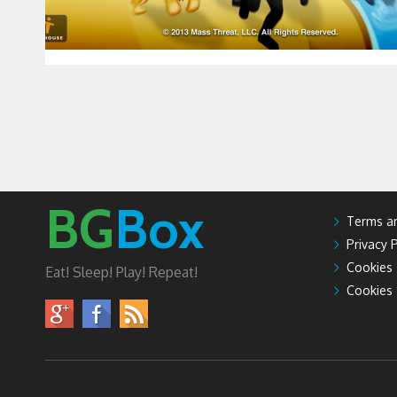
BG
Box
Terms an
Privacy P
Cookies
Eat! Sleep! Play! Repeat!
Cookies 