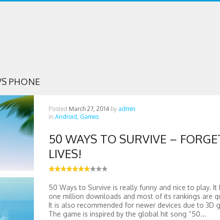
S PHONE
Posted
March 27, 2014
by
admin
in
Android,
Games
50 WAYS TO SURVIVE – FORGE
LIVES!
50 Ways to Survive is really funny and nice to play. It
one million downloads and most of its rankings are q
It is also recommended for newer devices due to 3D g
The game is inspired by the global hit song “50...