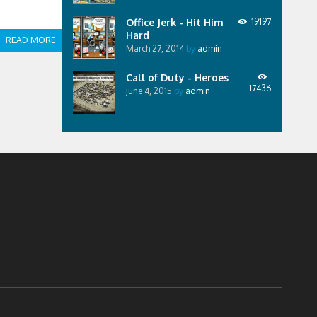
Office Jerk - Hit Him
19197
Hard
READ MORE
March 27, 2014
by
admin
Call of Duty - Heroes
17436
June 4, 2015
by
admin