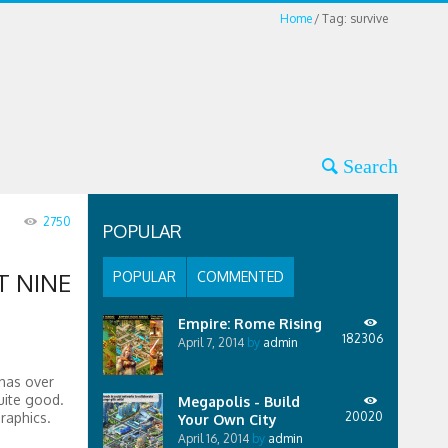
Home
Tag: survive
2750
POPULAR
T NINE
POPULAR
COMMENTED
Empire: Rome Rising
182306
April 7, 2014
by
admin
 has over
uite good.
Megapolis - Build
raphics.
20020
Your Own City
April 16, 2014
by
admin