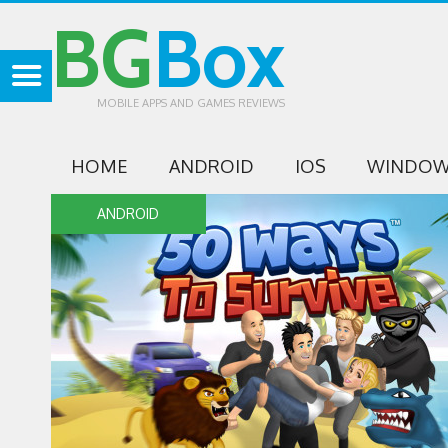
BG
Box
MOBILE APPS AND GAMES REVIEWS
HOME
ANDROID
IOS
WINDOW
ANDROID