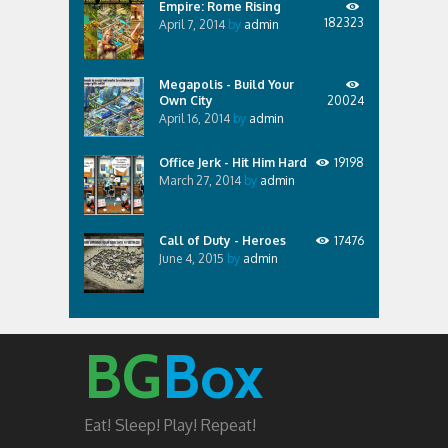
Empire: Rome Rising
182323
April 7, 2014
by
admin
Megapolis - Build Your
Own City
20024
April 16, 2014
by
admin
Office Jerk - Hit Him Hard
19198
March 27, 2014
by
admin
Call of Duty - Heroes
17476
June 4, 2015
by
admin
BG
Box
Eat! Sleep! Play! Repeat!