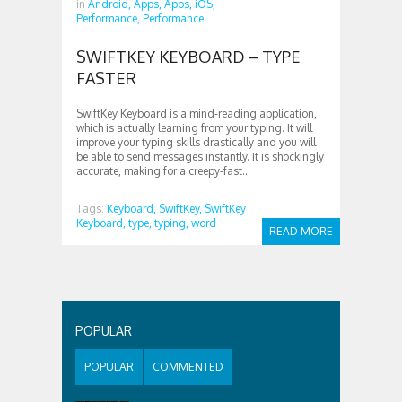
in
Android,
Apps,
Apps,
iOS,
Performance,
Performance
SWIFTKEY KEYBOARD – TYPE
FASTER
SwiftKey Keyboard is a mind-reading application,
which is actually learning from your typing. It will
improve your typing skills drastically and you will
be able to send messages instantly. It is shockingly
accurate, making for a creepy-fast...
Tags:
Keyboard,
SwiftKey,
SwiftKey
Keyboard,
type,
typing,
word
READ MORE
POPULAR
POPULAR
COMMENTED