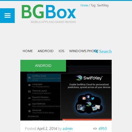
BG
Box
Home
Tag: SwiftKey
MOBILE APPS AND GAMES REVIEWS
HOME
ANDROID
IOS
WINDOWS PHONE
ANDROID
Posted
April 2, 2014
by
admin
4950