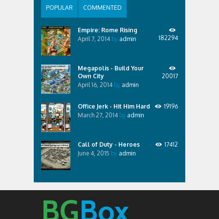
POPULAR
COMMENTED
Empire: Rome Rising
182294
April 7, 2014
by
admin
Megapolis - Build Your
Own City
20017
April 16, 2014
by
admin
Office Jerk - Hit Him Hard
19196
March 27, 2014
by
admin
Call of Duty - Heroes
17412
June 4, 2015
by
admin
BG
Box