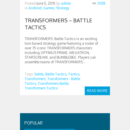
Posted
June 5, 2015
by
admin
5108
in
Android,
Games,
Strategy
TRANSFORMERS – BATTLE
TACTICS
TRANSFORMERS: Battle Tactics is an exciting
turn-based strategy game featuring a roster of
over 75 iconic TRANSFORMERS characters
including OPTIMUS PRIME, MEGATRON,
STARSCREAM, and BUMBLEBEE. Players can
assemble teams of TRANSFORMERS...
Tags:
battle,
Battle Tactics,
Tactics,
Transformers,
Transformers - Battle
Tactics,
Transformers Battle,
Transformers Tactics
READ MORE
POPULAR