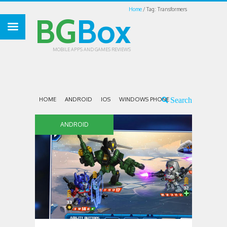
Home
Tag: Transformers
BG
Box
MOBILE APPS AND GAMES REVIEWS
HOME
ANDROID
IOS
WINDOWS PHONE
ANDROID