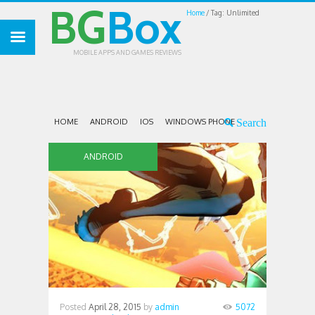
BG
Box
Home
Tag: Unlimited
MOBILE APPS AND GAMES REVIEWS
HOME
ANDROID
IOS
WINDOWS PHONE
ANDROID
Posted
April 28, 2015
by
admin
5072