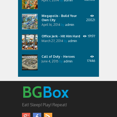
April 7, 2014
by
admin
Megapolis - Build Your
Own City
20021
April 16, 2014
by
admin
Office Jerk - Hit Him Hard
19197
March 27, 2014
by
admin
Call of Duty - Heroes
17446
June 4, 2015
by
admin
BG
Box
Eat! Sleep! Play! Repeat!