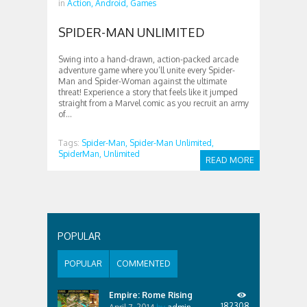
in
Action,
Android,
Games
SPIDER-MAN UNLIMITED
Swing into a hand-drawn, action-packed arcade
adventure game where you’ll unite every Spider-
Man and Spider-Woman against the ultimate
threat! Experience a story that feels like it jumped
straight from a Marvel comic as you recruit an army
of...
Tags:
Spider-Man,
Spider-Man Unlimited,
SpiderMan,
Unlimited
READ MORE
POPULAR
POPULAR
COMMENTED
Empire: Rome Rising
182308