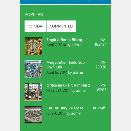
an app like no other... We bring your contacts and
communication apps together in one place, that’s
accessible from all your screens. Want to contact
POPULAR
someone? Dial, SMS or more? Just swipe the...
POPULAR
COMMENTED
Empire: Rome Rising
182424
April 7, 2014
by
admin
Megapolis - Build Your
Own City
20028
April 16, 2014
by
admin
Office Jerk - Hit Him Hard
19203
March 27, 2014
by
admin
Call of Duty - Heroes
17481
June 4, 2015
by
admin