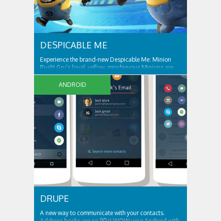
DESPICABLE ME
Experience the brand-new Despicable Me: Minion
Rush! Gru’s loyal, yellow, mischievous Minions are
ready for their tastiest challenge yet: Collecting
exotic fruits to make yummy jelly! Jump, roll, dodge
ANDROID
and scramble against others in fun, fast-paced
missions. ALL THE FUN AND ANTICS OF...
DRUPE
A new way to communicate with your contacts.
Address books are so 90s! WOW your Android with