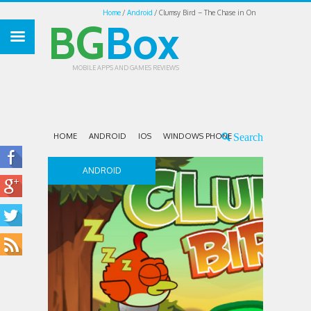
Home
Android
Clumsy Bird – The Chase in On
BG
Box
MOBILE APPS AND GAMES REVIEWS
HOME
ANDROID
IOS
WINDOWS PHONE
ANDROID