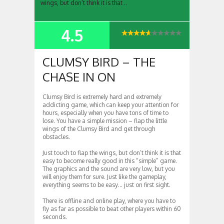
wings, but don’t think it is that ..
4.5
SUMMARY
CLUMSY BIRD – THE
CHASE IN ON
Clumsy Bird is extremely hard and extremely
addicting game, which can keep your attention for
hours, especially when you have tons of time to
lose. You have a simple mission – flap the little
wings of the Clumsy Bird and get through
obstacles.
Just touch to flap the wings, but don’t think it is that
easy to become really good in this “simple” game.
The graphics and the sound are very low, but you
will enjoy them for sure. Just like the gameplay,
everything seems to be easy… just on first sight.
There is offline and online play, where you have to
fly as far as possible to beat other players within 60
seconds.