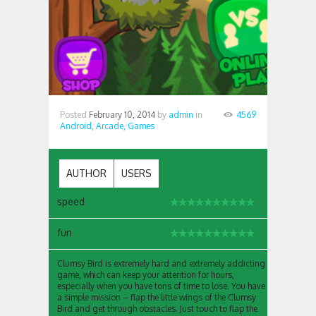
Posted
February 10, 2014
by
admin
in
4569
Android,
Arcade,
Games
AUTHOR
USERS
speed
fun
Clumsy Bird is extremely hard and extremely addicting
game, which can keep your attention for hours,
especially when you have tons of time to lose. You have
a simple mission – flap the little wings of the Clumsy
Bird and get through obstacles. Just touch to flap the