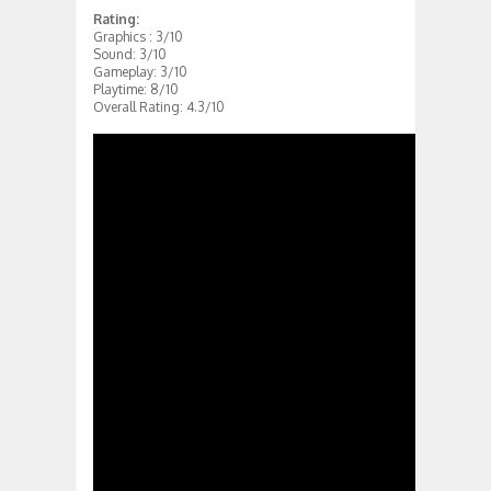
Rating:
Graphics : 3/10
Sound: 3/10
Gameplay: 3/10
Playtime: 8/10
Overall Rating: 4.3/10