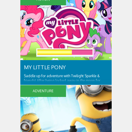
MY LITTLE PONY
Saddle up for adventure with Twilight Sparkle &
friends! After being locked away in the moon for
centuries, Nightmare Moon is set free and spreading
night across Ponyville! Only Twilight Sparkle and her
ADVENTURE
friends can free Ponyville from her grasp and bring
light and friendship back to the...