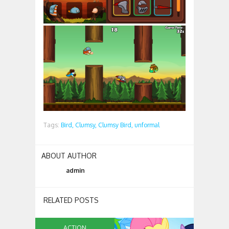
Tags:
Bird,
Clumsy,
Clumsy Bird,
unformal
ABOUT AUTHOR
admin
RELATED POSTS
ACTION