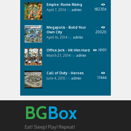
Empire: Rome Rising
182306
April 7, 2014
by
admin
Megapolis - Build Your
Own City
20020
April 16, 2014
by
admin
Office Jerk - Hit Him Hard
19197
March 27, 2014
by
admin
Call of Duty - Heroes
17444
June 4, 2015
by
admin
BG
Box
Eat! Sleep! Play! Repeat!