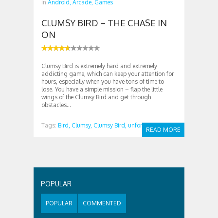
in
Android,
Arcade,
Games
CLUMSY BIRD – THE CHASE IN
ON
Clumsy Bird is extremely hard and extremely
addicting game, which can keep your attention for
hours, especially when you have tons of time to
lose. You have a simple mission – flap the little
wings of the Clumsy Bird and get through
obstacles...
Tags:
Bird,
Clumsy,
Clumsy Bird,
unformal
READ MORE
POPULAR
POPULAR
COMMENTED