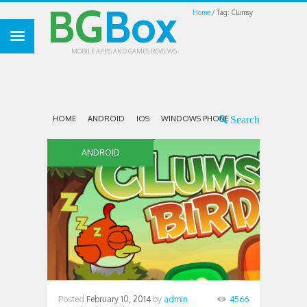
BG
Box
Home
Tag: Clumsy
MOBILE APPS AND GAMES REVIEWS
HOME
ANDROID
IOS
WINDOWS PHONE
ANDROID
Posted
February 10, 2014
by
admin
4566