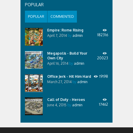
POPULAR
POPULAR
COMMENTED
Empire: Rome Rising
182316
April 7, 2014
by
admin
Megapolis - Build Your
Own City
20023
April 16, 2014
by
admin
Office Jerk - Hit Him Hard
19198
March 27, 2014
by
admin
Call of Duty - Heroes
17462
June 4, 2015
by
admin