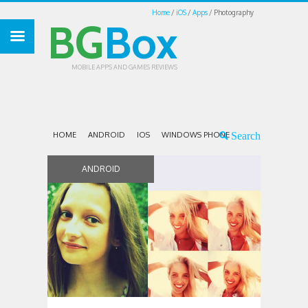
Home
iOS
Apps
Photography
BG
Box
MOBILE APPS AND GAMES REVIEWS
HOME
ANDROID
IOS
WINDOWS PHONE
ANDROID