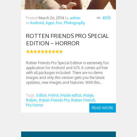
Posted
March 26, 2014
by
admin
4505
in
Android,
Apps,
Fun,
Photography
ROTTEN FRIENDS PRO SPECIAL
EDITION – HORROR
Rotten Friends Pro Special Edition is extremely fun
application for Android and iOS. It comes ad free
with all packages included. There are no demo
images and only this version gets you the latest
updates, new images and features. With this...
Tags:
Editor,
Horror,
imade editor,
image,
Rotten,
Rotten Friends Pro,
Rotten Friends
Pro Horror
READ MORE