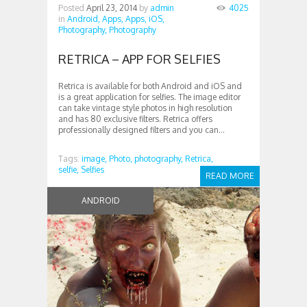
Posted
April 23, 2014
by
admin
4025
in
Android,
Apps,
Apps,
iOS,
Photography,
Photography
RETRICA – APP FOR SELFIES
Retrica is available for both Android and iOS and
is a great application for selfies. The image editor
can take vintage style photos in high resolution
and has 80 exclusive filters. Retrica offers
professionally designed filters and you can...
Tags:
image,
Photo,
photography,
Retrica,
selfie,
Selfies
READ MORE
ANDROID