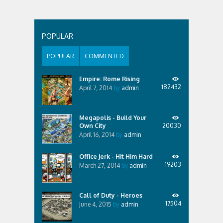
POPULAR
POPULAR
COMMENTED
Empire: Rome Rising
182432
April 7, 2014
by
admin
Megapolis - Build Your
Own City
20030
April 16, 2014
by
admin
Office Jerk - Hit Him Hard
19203
March 27, 2014
by
admin
Call of Duty - Heroes
17504
June 4, 2015
by
admin