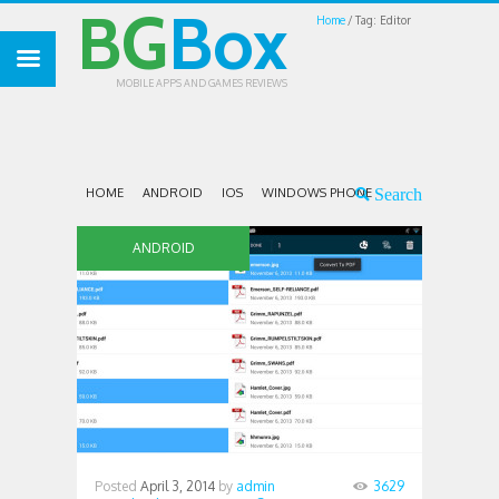
BG
Box
Home
Tag: Editor
MOBILE APPS AND GAMES REVIEWS
HOME
ANDROID
IOS
WINDOWS PHONE
ANDROID
Posted
April 3, 2014
by
admin
3629