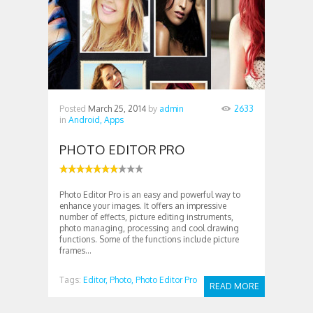
Posted
March 25, 2014
by
admin
2633
in
Android,
Apps
PHOTO EDITOR PRO
Photo Editor Pro is an easy and powerful way to
enhance your images. It offers an impressive
number of effects, picture editing instruments,
photo managing, processing and cool drawing
functions. Some of the functions include picture
frames...
Tags:
Editor,
Photo,
Photo Editor Pro
READ MORE