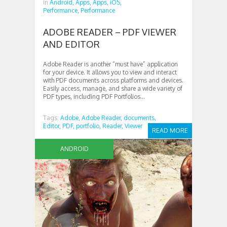
in
Android,
Apps,
Apps,
iOS,
Performance,
Performance
ADOBE READER – PDF VIEWER
AND EDITOR
Adobe Reader is another “must have” application
for your device. It allows you to view and interact
with PDF documents across platforms and devices.
Easily access, manage, and share a wide variety of
PDF types, including PDF Portfolios...
Tags:
Adobe,
Adobe Reader,
documents,
Editor,
PDF,
portfolio,
Reader,
Viewer
READ MORE
ANDROID