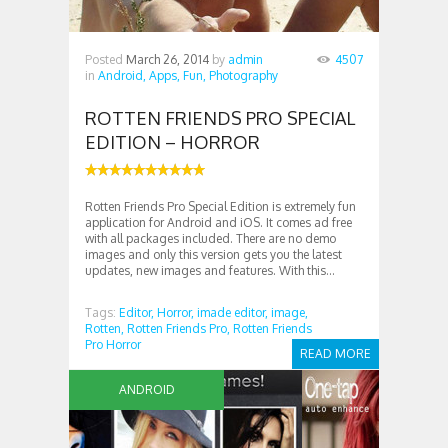
Posted
March 26, 2014
by
admin
4507
in
Android,
Apps,
Fun,
Photography
ROTTEN FRIENDS PRO SPECIAL
EDITION – HORROR
Rotten Friends Pro Special Edition is extremely fun
application for Android and iOS. It comes ad free
with all packages included. There are no demo
images and only this version gets you the latest
updates, new images and features. With this...
Tags:
Editor,
Horror,
imade editor,
image,
Rotten,
Rotten Friends Pro,
Rotten Friends
Pro Horror
READ MORE
ANDROID