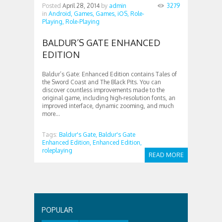
Posted
April 28, 2014
by
admin
3279
in
Android,
Games,
Games,
iOS,
Role-
Playing,
Role-Playing
BALDUR’S GATE ENHANCED
EDITION
Baldur’s Gate: Enhanced Edition contains Tales of
the Sword Coast and The Black Pits. You can
discover countless improvements made to the
original game, including high-resolution fonts, an
improved interface, dynamic zooming, and much
more...
Tags:
Baldur's Gate,
Baldur's Gate
Enhanced Edition,
Enhanced Edition,
roleplaying
READ MORE
POPULAR