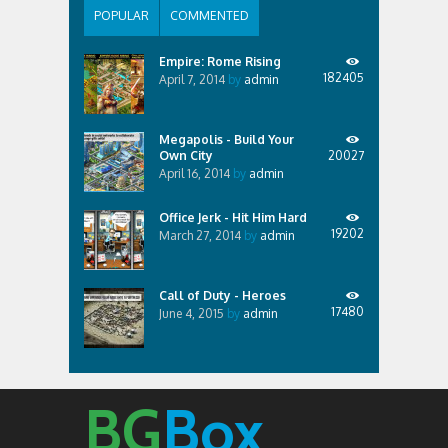
POPULAR
COMMENTED
Empire: Rome Rising
182405
April 7, 2014
by
admin
Megapolis - Build Your
Own City
20027
April 16, 2014
by
admin
Office Jerk - Hit Him Hard
19202
March 27, 2014
by
admin
Call of Duty - Heroes
17480
June 4, 2015
by
admin
BG
Box