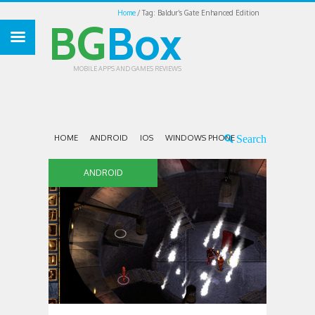
Home
Tag: Baldur’s Gate Enhanced Edition
BG
Box
MOBILE APPS AND GAMES REVIEWS
HOME
ANDROID
IOS
WINDOWS PHONE
ANDROID