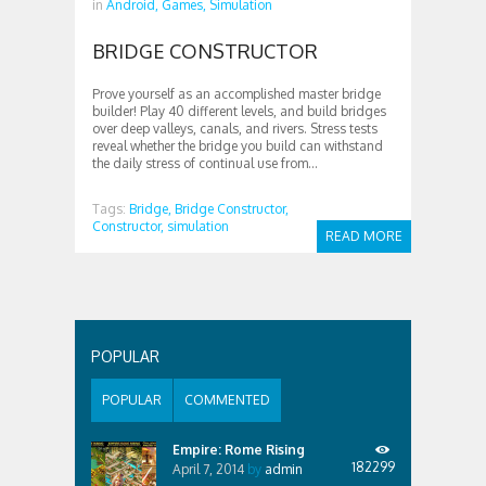
in
Android,
Games,
Simulation
BRIDGE CONSTRUCTOR
Prove yourself as an accomplished master bridge
builder! Play 40 different levels, and build bridges
over deep valleys, canals, and rivers. Stress tests
reveal whether the bridge you build can withstand
the daily stress of continual use from...
Tags:
Bridge,
Bridge Constructor,
Constructor,
simulation
READ MORE
POPULAR
POPULAR
COMMENTED
Empire: Rome Rising
182299
April 7, 2014
by
admin