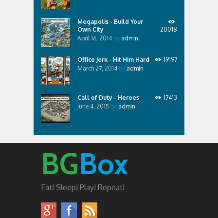
Megapolis - Build Your
Own City
20018
April 16, 2014
by
admin
Office Jerk - Hit Him Hard
19197
March 27, 2014
by
admin
Call of Duty - Heroes
17413
June 4, 2015
by
admin
BG
Box
Eat! Sleep! Play! Repeat!