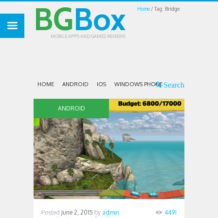
BG
Box
Home
Tag: Bridge
MOBILE APPS AND GAMES REVIEWS
HOME
ANDROID
IOS
WINDOWS PHONE
ANDROID
Posted
June 2, 2015
by
admin
4491