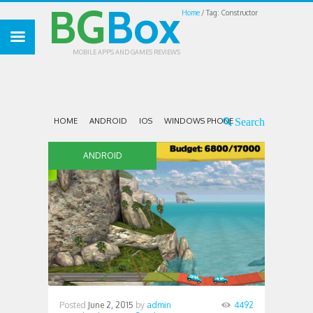
BG
Box
Home
Tag: Constructor
MOBILE APPS AND GAMES REVIEWS
HOME
ANDROID
IOS
WINDOWS PHONE
ANDROID
Posted
June 2, 2015
by
admin
4492