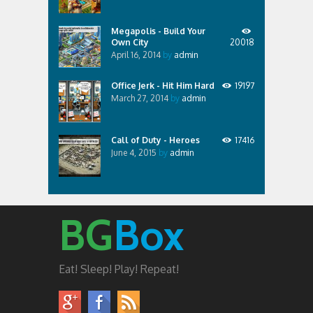
Megapolis - Build Your
Own City
20018
April 16, 2014
by
admin
Office Jerk - Hit Him Hard
19197
March 27, 2014
by
admin
Call of Duty - Heroes
17416
June 4, 2015
by
admin
BG
Box
Eat! Sleep! Play! Repeat!