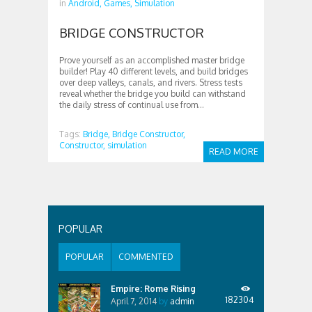
in
Android,
Games,
Simulation
BRIDGE CONSTRUCTOR
Prove yourself as an accomplished master bridge
builder! Play 40 different levels, and build bridges
over deep valleys, canals, and rivers. Stress tests
reveal whether the bridge you build can withstand
the daily stress of continual use from...
Tags:
Bridge,
Bridge Constructor,
Constructor,
simulation
READ MORE
POPULAR
POPULAR
COMMENTED
Empire: Rome Rising
182304
April 7, 2014
by
admin