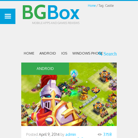
BG
Box
Home
Tag: Castle
MOBILE APPS AND GAMES REVIEWS
HOME
ANDROID
IOS
WINDOWS PHONE
ANDROID
Posted
April 9, 2014
by
admin
3758