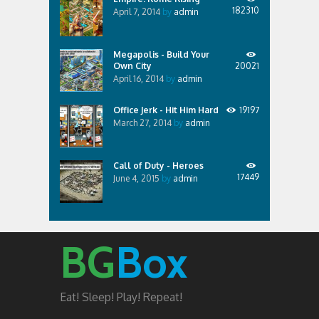
182310
April 7, 2014
by
admin
Megapolis - Build Your
Own City
20021
April 16, 2014
by
admin
Office Jerk - Hit Him Hard
19197
March 27, 2014
by
admin
Call of Duty - Heroes
17449
June 4, 2015
by
admin
BG
Box
Eat! Sleep! Play! Repeat!