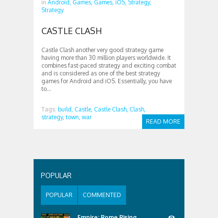
in
Android,
Games,
Games,
iOS,
Strategy,
Strategy
CASTLE CLASH
Castle Clash another very good strategy game
having more than 30 million players worldwide. It
combines fast-paced strategy and exciting combat
and is considered as one of the best strategy
games for Android and iOS. Essentially, you have
to...
Tags:
build,
Castle,
Castle Clash,
Clash,
strategy,
town,
war
READ MORE
POPULAR
POPULAR
COMMENTED
Empire: Rome Rising