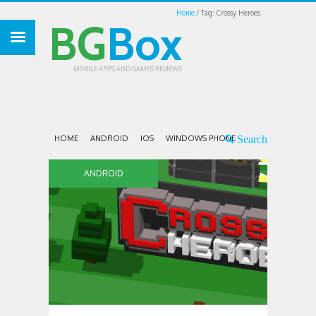
Home
Tag: Crossy Heroes
BG
Box
MOBILE APPS AND GAMES REVIEWS
HOME
ANDROID
IOS
WINDOWS PHONE
ANDROID