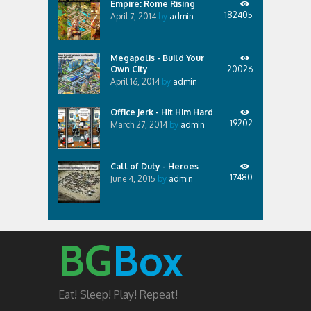
Empire: Rome Rising
182405
April 7, 2014
by
admin
Megapolis - Build Your
Own City
20026
April 16, 2014
by
admin
Office Jerk - Hit Him Hard
19202
March 27, 2014
by
admin
Call of Duty - Heroes
17480
June 4, 2015
by
admin
BG
Box
Eat! Sleep! Play! Repeat!