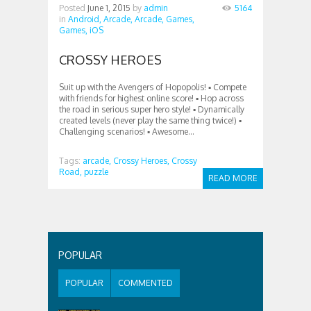
Posted
June 1, 2015
by
admin
5164
in
Android,
Arcade,
Arcade,
Games,
Games,
iOS
CROSSY HEROES
Suit up with the Avengers of Hopopolis! ▪ Compete
with friends for highest online score! ▪ Hop across
the road in serious super hero style! ▪ Dynamically
created levels (never play the same thing twice!) ▪
Challenging scenarios! ▪ Awesome...
Tags:
arcade,
Crossy Heroes,
Crossy
Road,
puzzle
READ MORE
POPULAR
POPULAR
COMMENTED