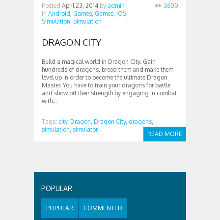
Posted
April 23, 2014
by
admin
3600
in
Android,
Games,
Games,
iOS,
Simulation,
Simulation
DRAGON CITY
Build a magical world in Dragon City. Gain
hundreds of dragons, breed them and make them
level up in order to become the ultimate Dragon
Master. You have to train your dragons for battle
and show off their strength by engaging in combat
with...
Tags:
city,
Dragon,
Dragon City,
dragons,
simulation,
simulator
READ MORE
POPULAR
POPULAR
COMMENTED