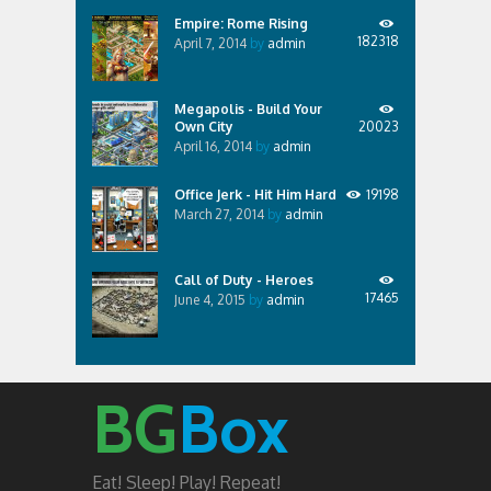
Empire: Rome Rising
182318
April 7, 2014
by
admin
Megapolis - Build Your
Own City
20023
April 16, 2014
by
admin
Office Jerk - Hit Him Hard
19198
March 27, 2014
by
admin
Call of Duty - Heroes
17465
June 4, 2015
by
admin
BG
Box
Eat! Sleep! Play! Repeat!