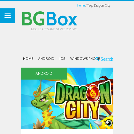
Home
Tag: Dragon City
BG
Box
MOBILE APPS AND GAMES REVIEWS
HOME
ANDROID
IOS
WINDOWS PHONE
ANDROID